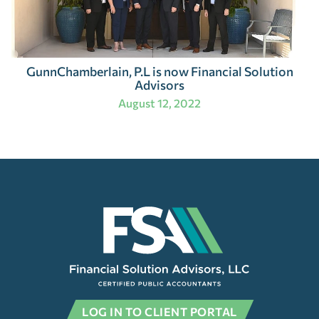
GunnChamberlain, P.L is now Financial Solution
Advisors
August 12, 2022
LOG IN TO CLIENT PORTAL