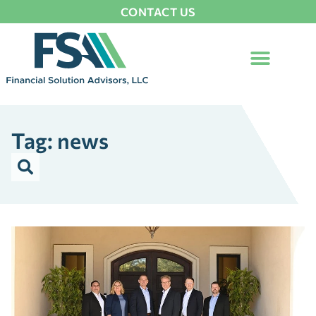
CONTACT US
Tag: news