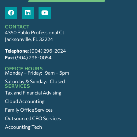
CONTACT
4350 Pablo Professional Ct
Jacksonville, FL 32224
Telephone:
(904) 296-2024
Fax:
(904) 296-0054
OFFICE HOURS
Monday – Friday: 9am – 5pm
Saturday & Sunday: Closed
SERVICES
Tax and Financial Advising
Cloud Accounting
Family Office Services
Outsourced CFO Services
Accounting Tech