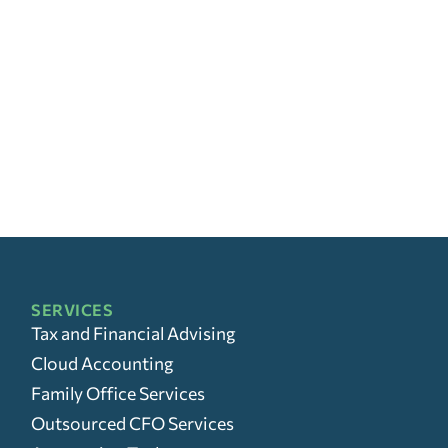
SERVICES
Tax and Financial Advising
Cloud Accounting
Family Office Services
Outsourced CFO Services