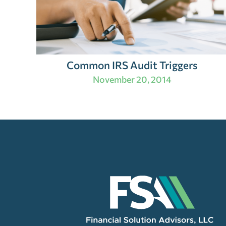
Common IRS Audit Triggers
November 20, 2014