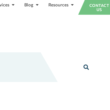
vices
Blog
Resources
CONTACT
US