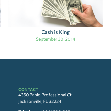
Cash is King
September 30, 2014
CONTACT
4350 Pablo Professional Ct
Jacksonville, FL 32224