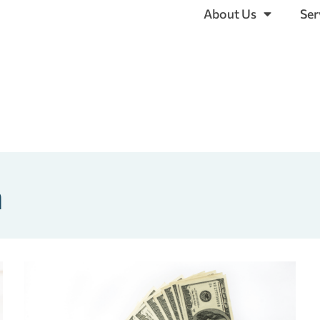
About Us
Ser
a