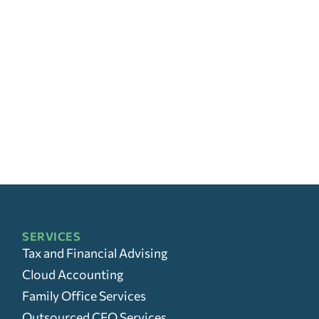
SERVICES
Tax and Financial Advising
Cloud Accounting
Family Office Services
Outsourced CFO Services