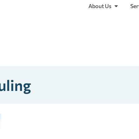
About Us
Ser
uling