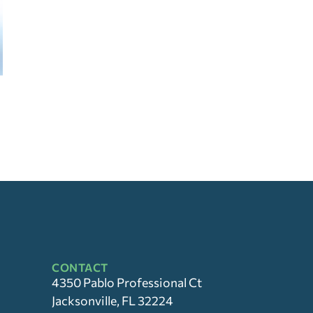
CONTACT
4350 Pablo Professional Ct
Jacksonville, FL 32224