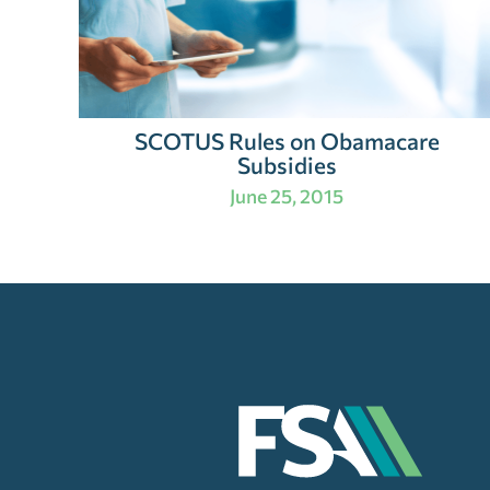
SCOTUS Rules on Obamacare
Subsidies
June 25, 2015