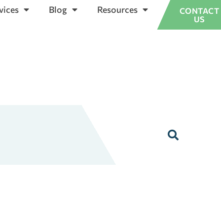
vices
Blog
Resources
CONTACT
US