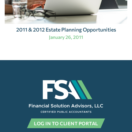
2011 & 2012 Estate Planning Opportunities
January 26, 2011
LOG IN TO CLIENT PORTAL