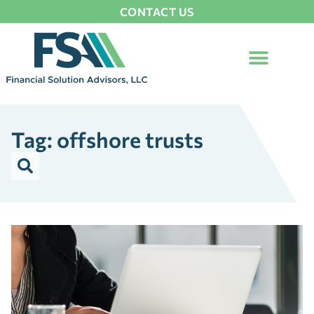
CONTACT US
Tag: offshore trusts