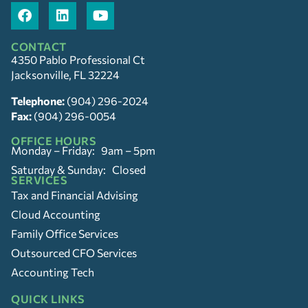
CONTACT
4350 Pablo Professional Ct
Jacksonville, FL 32224
Telephone:
(904) 296-2024
Fax:
(904) 296-0054
OFFICE HOURS
Monday – Friday: 9am – 5pm
Saturday & Sunday: Closed
SERVICES
Tax and Financial Advising
Cloud Accounting
Family Office Services
Outsourced CFO Services
Accounting Tech
QUICK LINKS