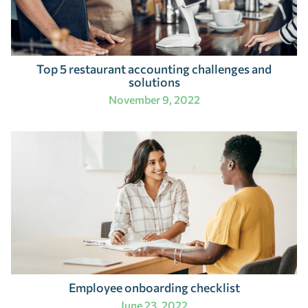
Top 5 restaurant accounting challenges and
solutions
November 9, 2022
Employee onboarding checklist
June 23, 2022