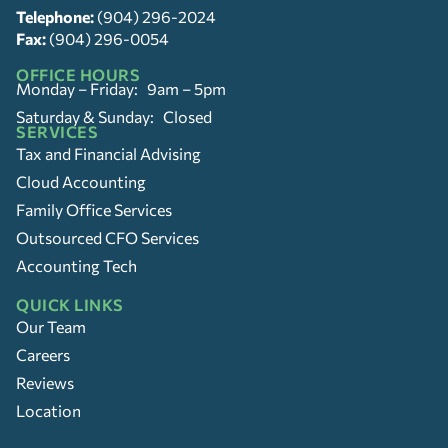
Telephone:
(904) 296-2024
Fax:
(904) 296-0054
OFFICE HOURS
Monday – Friday: 9am – 5pm
Saturday & Sunday: Closed
SERVICES
Tax and Financial Advising
Cloud Accounting
Family Office Services
Outsourced CFO Services
Accounting Tech
QUICK LINKS
Our Team
Careers
Reviews
Location