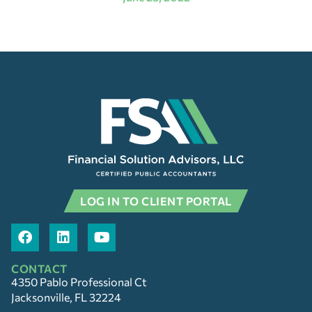
LOG IN TO CLIENT PORTAL
CONTACT
4350 Pablo Professional Ct
Jacksonville, FL 32224