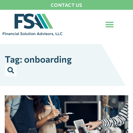
CONTACT US
Tag: onboarding