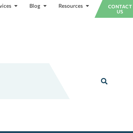
vices
Blog
Resources
CONTACT
US