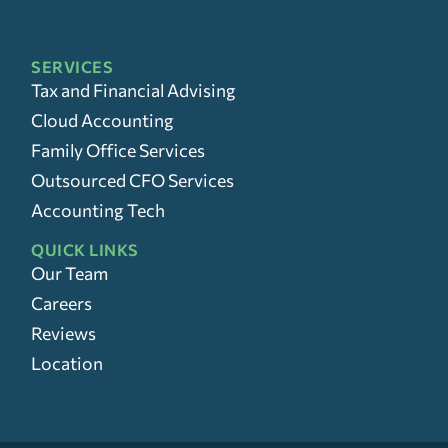
SERVICES
Tax and Financial Advising
Cloud Accounting
Family Office Services
Outsourced CFO Services
Accounting Tech
QUICK LINKS
Our Team
Careers
Reviews
Location