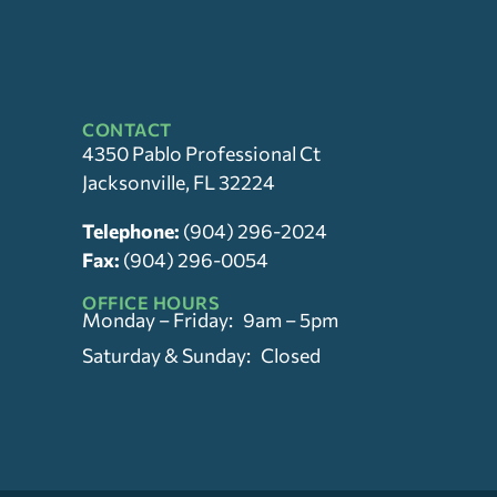
CONTACT
4350 Pablo Professional Ct
Jacksonville, FL 32224
Telephone:
(904) 296-2024
Fax:
(904) 296-0054
OFFICE HOURS
Monday – Friday: 9am – 5pm
Saturday & Sunday: Closed