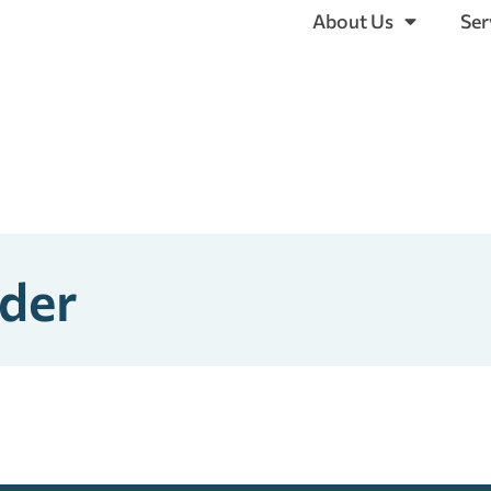
About Us
Ser
ider