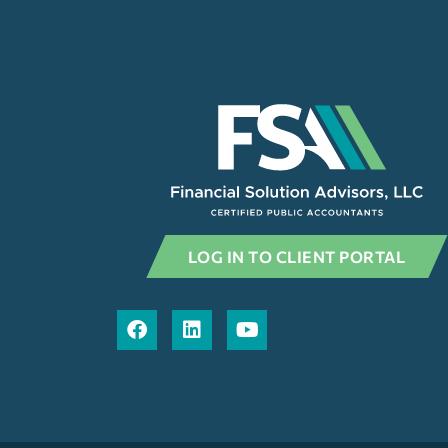
LOG IN TO CLIENT PORTAL