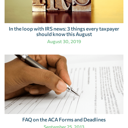
In the loop with IRS news: 3 things every taxpayer
should know this August
August 30, 2019
FAQ on the ACA Forms and Deadlines
September 25, 2013