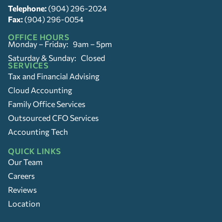
Telephone:
(904) 296-2024
Fax:
(904) 296-0054
OFFICE HOURS
Monday – Friday: 9am – 5pm
Saturday & Sunday: Closed
SERVICES
Tax and Financial Advising
Cloud Accounting
Family Office Services
Outsourced CFO Services
Accounting Tech
QUICK LINKS
Our Team
Careers
Reviews
Location