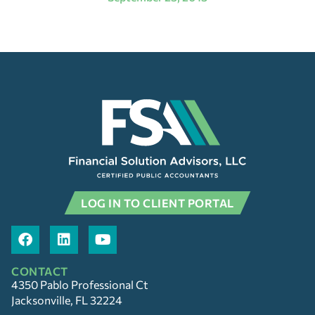
LOG IN TO CLIENT PORTAL
CONTACT
4350 Pablo Professional Ct
Jacksonville, FL 32224