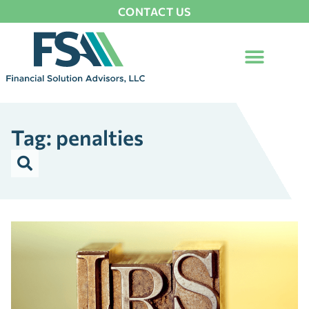
CONTACT US
Tag: penalties