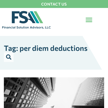
CONTACT US
Tag: per diem deductions