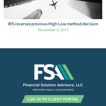
IRS reverses previous High Low method decision
November 3, 2011
LOG IN TO CLIENT PORTAL