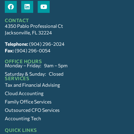
CONTACT
4350 Pablo Professional Ct
Jacksonville, FL 32224
Telephone:
(904) 296-2024
Fax:
(904) 296-0054
OFFICE HOURS
Monday – Friday: 9am – 5pm
Saturday & Sunday: Closed
SERVICES
Tax and Financial Advising
Cloud Accounting
Family Office Services
Outsourced CFO Services
Accounting Tech
QUICK LINKS