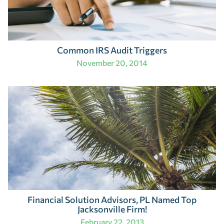
Common IRS Audit Triggers
November 20, 2014
Financial Solution Advisors, PL Named Top
Jacksonville Firm!
February 22, 2013