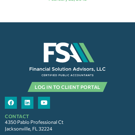
LOG IN TO CLIENT PORTAL
CONTACT
4350 Pablo Professional Ct
Jacksonville, FL 32224