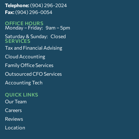
Telephone:
(904) 296-2024
Fax:
(904) 296-0054
OFFICE HOURS
Monday – Friday: 9am – 5pm
Saturday & Sunday: Closed
SERVICES
Tax and Financial Advising
Cloud Accounting
Family Office Services
Outsourced CFO Services
Accounting Tech
QUICK LINKS
Our Team
Careers
Reviews
Location