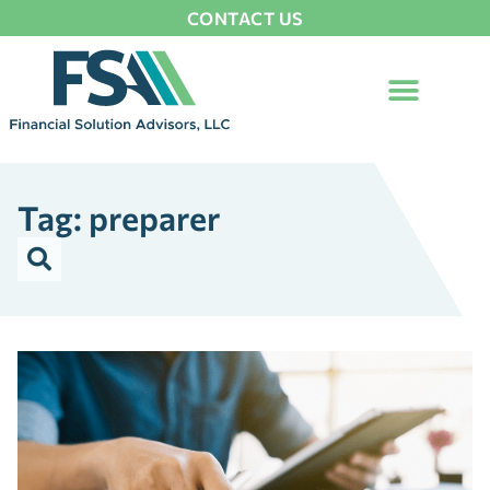
CONTACT US
Tag: preparer