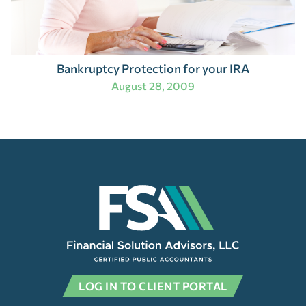
Bankruptcy Protection for your IRA
August 28, 2009
LOG IN TO CLIENT PORTAL