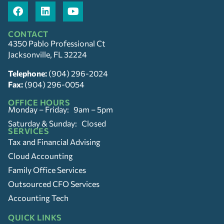
CONTACT
4350 Pablo Professional Ct
Jacksonville, FL 32224
Telephone:
(904) 296-2024
Fax:
(904) 296-0054
OFFICE HOURS
Monday – Friday: 9am – 5pm
Saturday & Sunday: Closed
SERVICES
Tax and Financial Advising
Cloud Accounting
Family Office Services
Outsourced CFO Services
Accounting Tech
QUICK LINKS