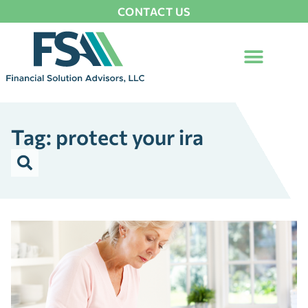
CONTACT US
Tag: protect your ira