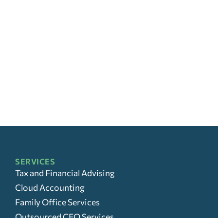
SERVICES
Tax and Financial Advising
Cloud Accounting
Family Office Services
Outsourced CFO Services