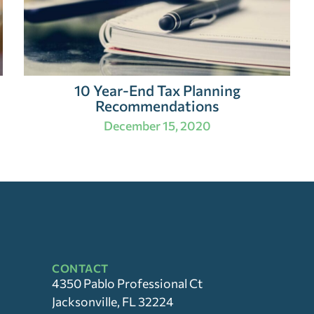
10 Year-End Tax Planning
Recommendations
December 15, 2020
CONTACT
4350 Pablo Professional Ct
Jacksonville, FL 32224