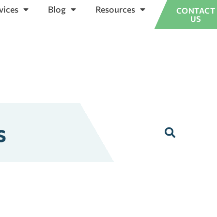
vices
Blog
Resources
CONTACT
US
s