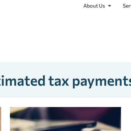
About Us
Ser
stimated tax payment