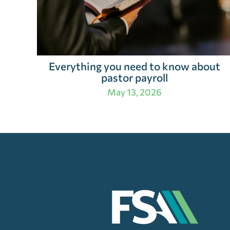
Everything you need to know about
pastor payroll
May 13, 2026