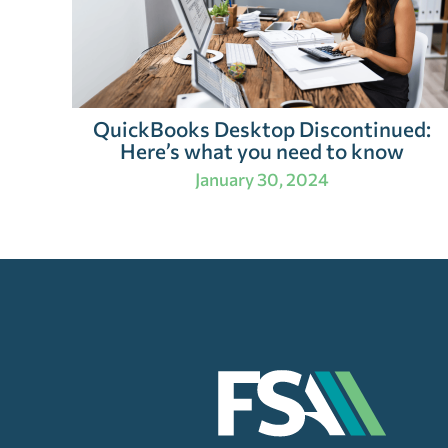
QuickBooks Desktop Discontinued:
Here’s what you need to know
January 30, 2024