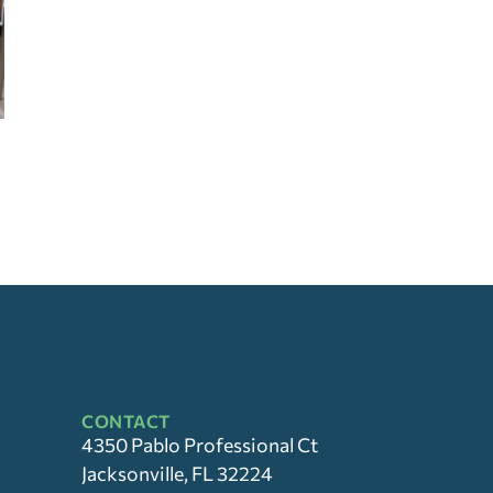
CONTACT
4350 Pablo Professional Ct
Jacksonville, FL 32224