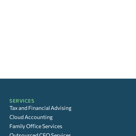
SERVICES
Tax and Financial Advising
Cloud Accounting
Family Office Services
Outsourced CFO Services