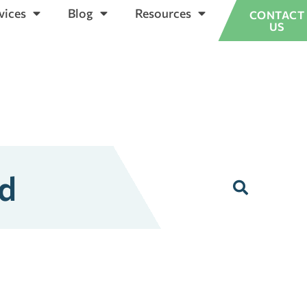
vices
Blog
Resources
CONTACT
US
ed