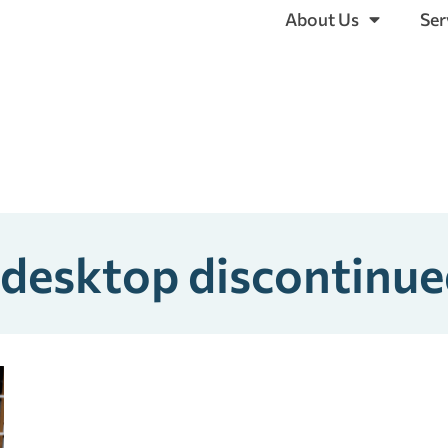
About Us
Ser
 desktop discontinu