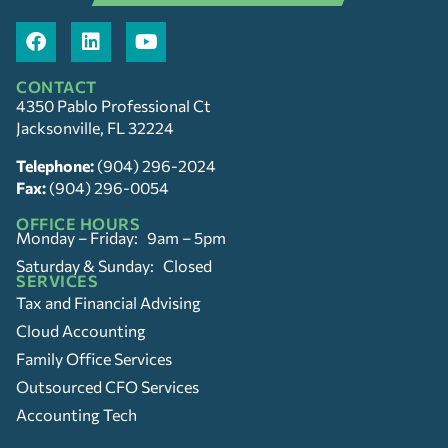
CONTACT
4350 Pablo Professional Ct
Jacksonville, FL 32224
Telephone:
(904) 296-2024
Fax:
(904) 296-0054
OFFICE HOURS
Monday – Friday: 9am – 5pm
Saturday & Sunday: Closed
SERVICES
Tax and Financial Advising
Cloud Accounting
Family Office Services
Outsourced CFO Services
Accounting Tech