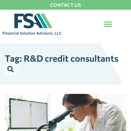
CONTACT US
Tag: R&D credit consultants