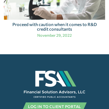
Proceed with caution when it comes to R&D
credit consultants
November 29, 2022
LOG IN TO CLIENT PORTAL