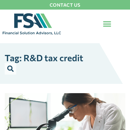
CONTACT US
Tag: R&D tax credit