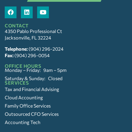
CONTACT
4350 Pablo Professional Ct
Jacksonville, FL 32224
Telephone:
(904) 296-2024
Fax:
(904) 296-0054
OFFICE HOURS
Monday – Friday: 9am – 5pm
Saturday & Sunday: Closed
SERVICES
Tax and Financial Advising
Cloud Accounting
Family Office Services
Outsourced CFO Services
Accounting Tech