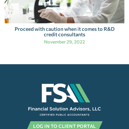
Proceed with caution when it comes to R&D
credit consultants
November 29, 2022
LOG IN TO CLIENT PORTAL