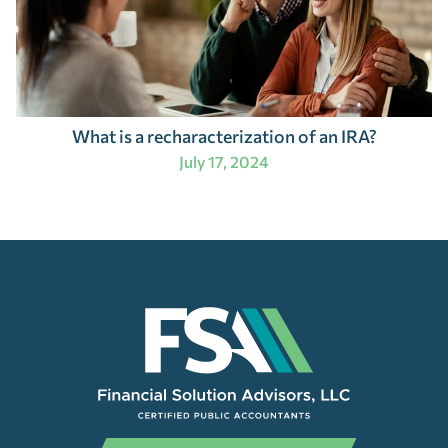
What is a recharacterization of an IRA?
July 17, 2024