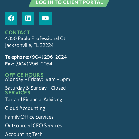
LOG IN TO CLIENT PORTAL
CONTACT
4350 Pablo Professional Ct
Jacksonville, FL 32224
Telephone:
(904) 296-2024
Fax:
(904) 296-0054
OFFICE HOURS
Monday – Friday: 9am – 5pm
Saturday & Sunday: Closed
SERVICES
Tax and Financial Advising
Cloud Accounting
Family Office Services
Outsourced CFO Services
Accounting Tech