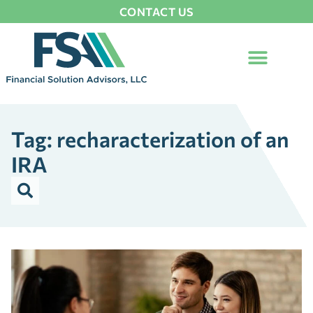
CONTACT US
Tag: recharacterization of an
IRA