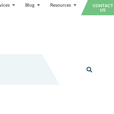
vices
Blog
Resources
CONTACT
US