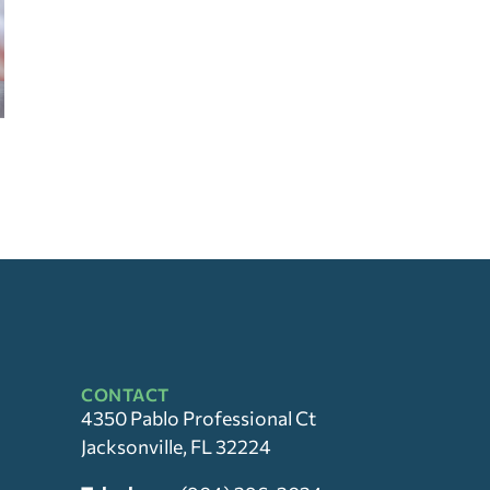
CONTACT
4350 Pablo Professional Ct
Jacksonville, FL 32224