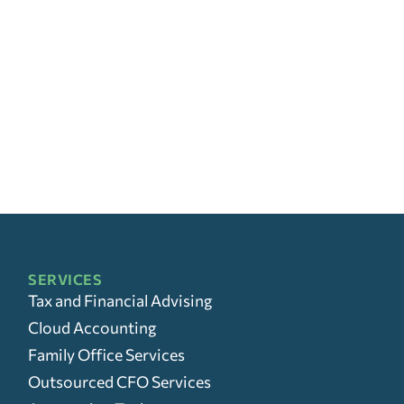
SERVICES
Tax and Financial Advising
Cloud Accounting
Family Office Services
Outsourced CFO Services