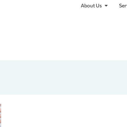
About Us
Ser