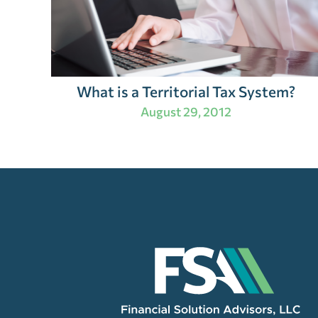
What is a Territorial Tax System?
August 29, 2012