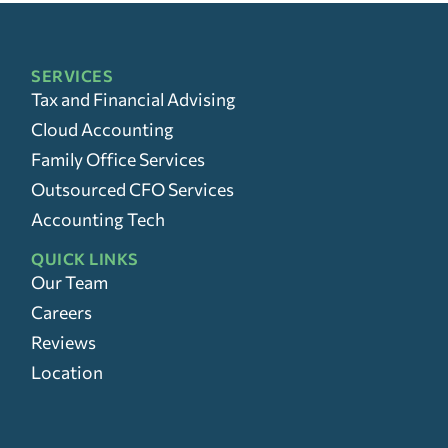
SERVICES
Tax and Financial Advising
Cloud Accounting
Family Office Services
Outsourced CFO Services
Accounting Tech
QUICK LINKS
Our Team
Careers
Reviews
Location