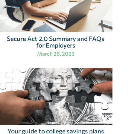
Secure Act 2.0 Summary and FAQs
for Employers
March 28, 2023
Your guide to college savings plans