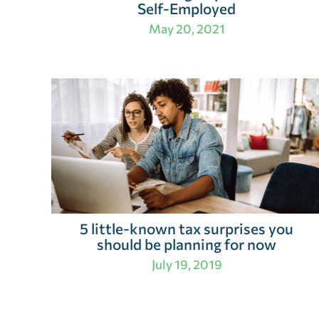
Self-Employed
May 20, 2021
5 little-known tax surprises you
should be planning for now
July 19, 2019