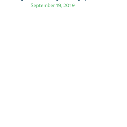
September 19, 2019