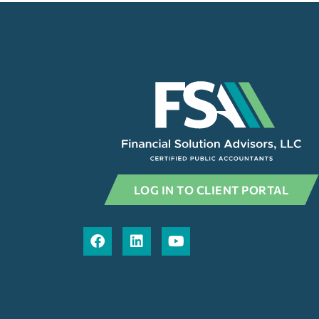
LOG IN TO CLIENT PORTAL