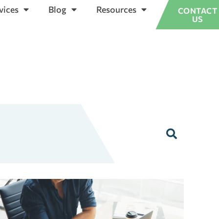
vices
Blog
Resources
CONTACT
US