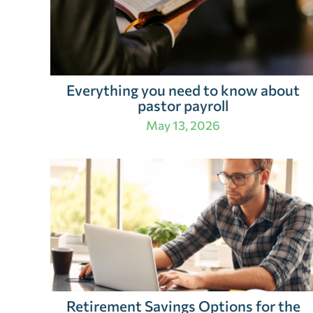
Everything you need to know about
pastor payroll
May 13, 2026
Retirement Savings Options for the