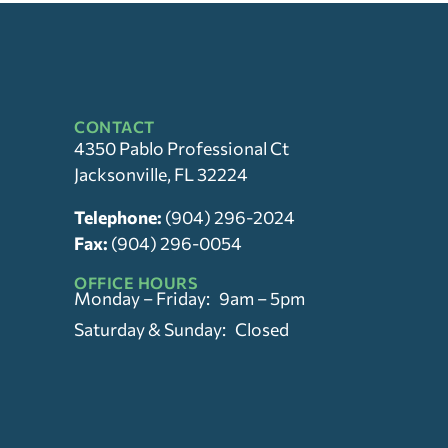
CONTACT
4350 Pablo Professional Ct
Jacksonville, FL 32224
Telephone:
(904) 296-2024
Fax:
(904) 296-0054
OFFICE HOURS
Monday – Friday: 9am – 5pm
Saturday & Sunday: Closed