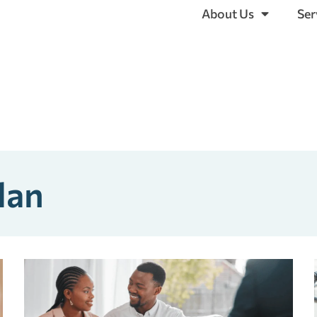
About Us
Ser
lan