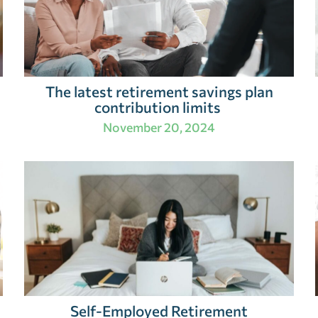
The latest retirement savings plan
contribution limits
November 20, 2024
Self-Employed Retirement