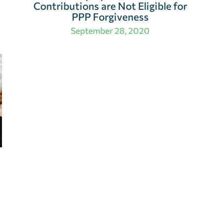
Contributions are Not Eligible for
PPP Forgiveness
September 28, 2020