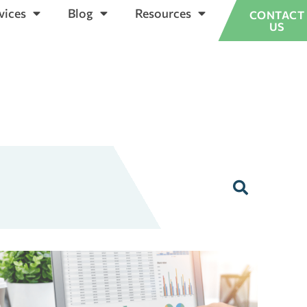
vices
Blog
Resources
CONTACT
US