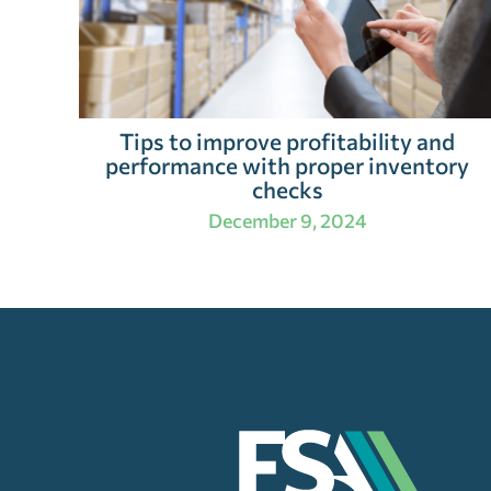
Tips to improve profitability and
performance with proper inventory
checks
December 9, 2024