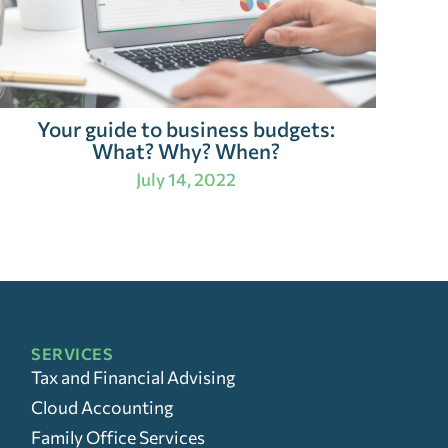
Your guide to business budgets:
What? Why? When?
July 14, 2022
SERVICES
Tax and Financial Advising
Cloud Accounting
Family Office Services