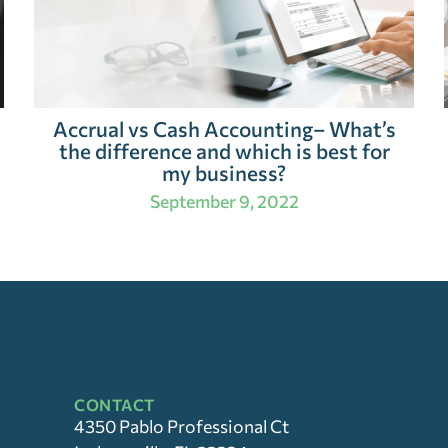
Accrual vs Cash Accounting– What’s
the difference and which is best for
my business?
September 9, 2022
CONTACT
4350 Pablo Professional Ct