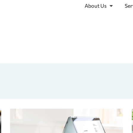
About Us
Ser