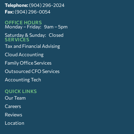
Telephone:
(904) 296-2024
Fax:
(904) 296-0054
OFFICE HOURS
Monday – Friday: 9am – 5pm
Saturday & Sunday: Closed
SERVICES
Tax and Financial Advising
Cloud Accounting
Family Office Services
Outsourced CFO Services
Accounting Tech
QUICK LINKS
Our Team
Careers
Reviews
Location