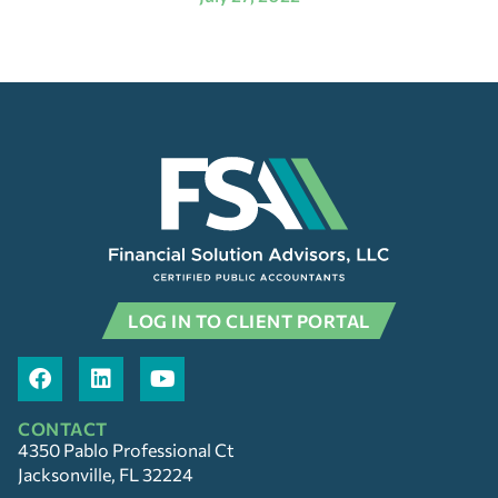
LOG IN TO CLIENT PORTAL
CONTACT
4350 Pablo Professional Ct
Jacksonville, FL 32224