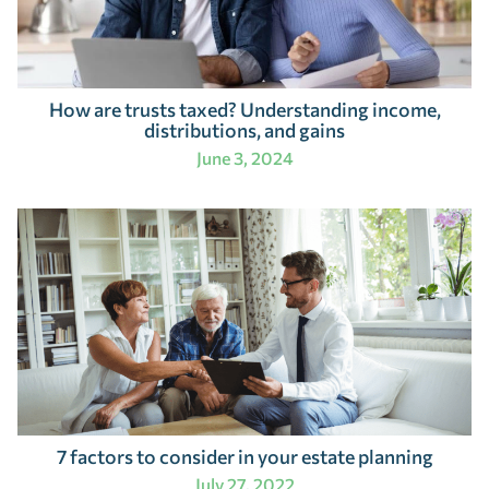
How are trusts taxed? Understanding income,
distributions, and gains
June 3, 2024
7 factors to consider in your estate planning
July 27, 2022