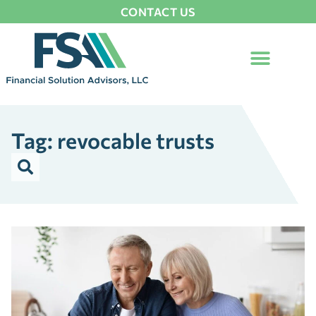
CONTACT US
Tag: revocable trusts