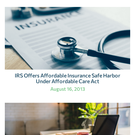
IRS Offers Affordable Insurance Safe Harbor
Under Affordable Care Act
August 16, 2013