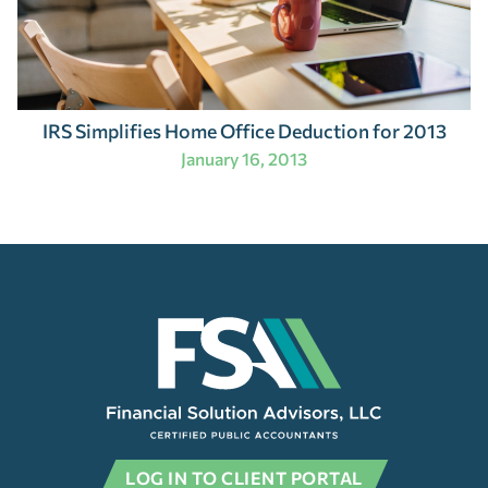
IRS Simplifies Home Office Deduction for 2013
January 16, 2013
LOG IN TO CLIENT PORTAL