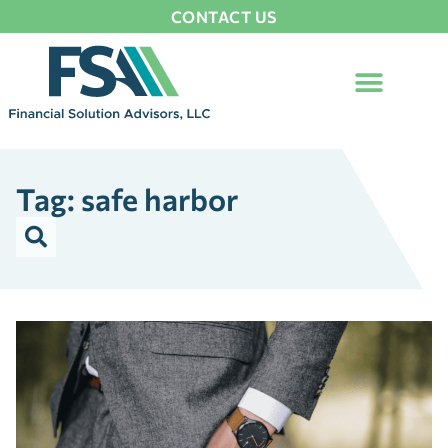
CONTACT US
Tag: safe harbor