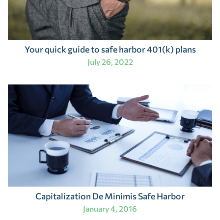
Your quick guide to safe harbor 401(k) plans
July 26, 2022
Capitalization De Minimis Safe Harbor
January 4, 2016