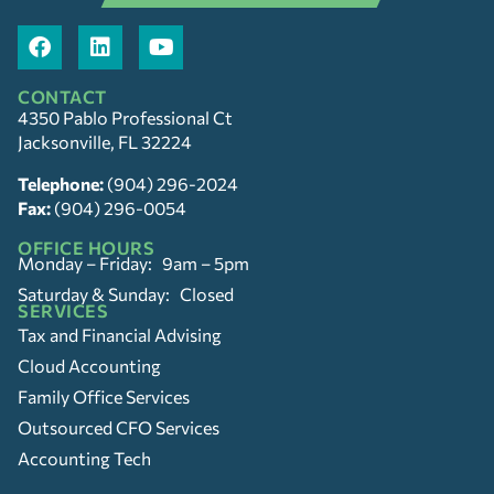
CONTACT
4350 Pablo Professional Ct
Jacksonville, FL 32224
Telephone:
(904) 296-2024
Fax:
(904) 296-0054
OFFICE HOURS
Monday – Friday: 9am – 5pm
Saturday & Sunday: Closed
SERVICES
Tax and Financial Advising
Cloud Accounting
Family Office Services
Outsourced CFO Services
Accounting Tech