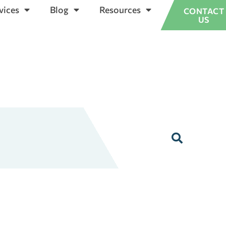
vices
Blog
Resources
CONTACT
US