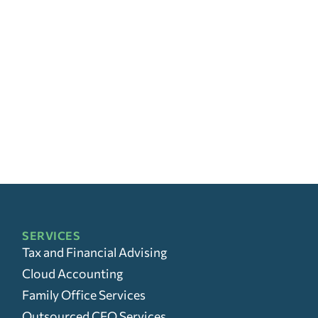
SERVICES
Tax and Financial Advising
Cloud Accounting
Family Office Services
Outsourced CFO Services