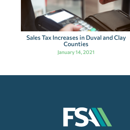
Sales Tax Increases in Duval and Clay
Counties
January 14, 2021