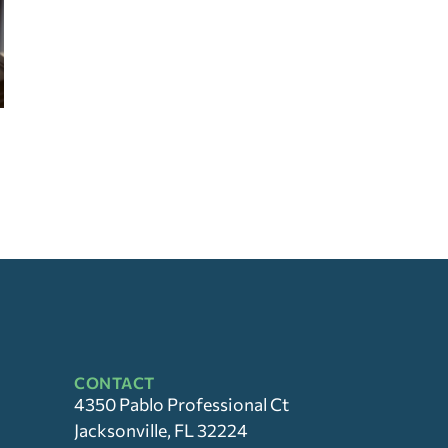
CONTACT
4350 Pablo Professional Ct
Jacksonville, FL 32224