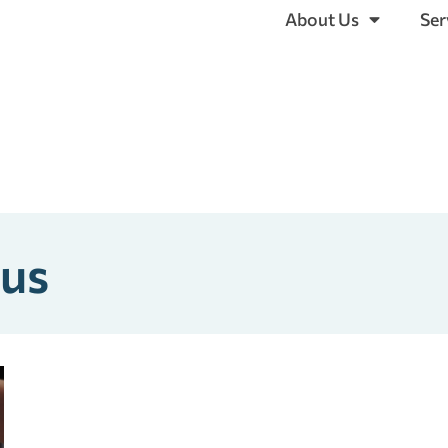
About Us
Ser
xus