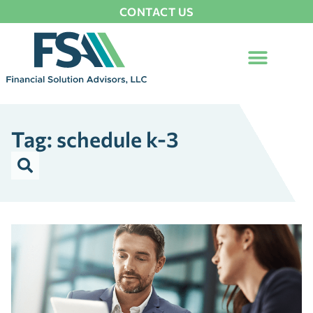
CONTACT US
Tag: schedule k-3