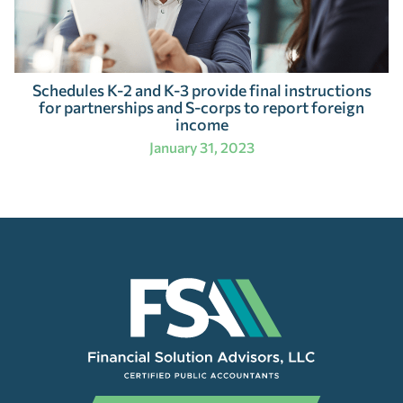
Schedules K-2 and K-3 provide final instructions
for partnerships and S-corps to report foreign
income
January 31, 2023