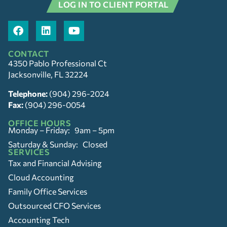
LOG IN TO CLIENT PORTAL
CONTACT
4350 Pablo Professional Ct
Jacksonville, FL 32224
Telephone:
(904) 296-2024
Fax:
(904) 296-0054
OFFICE HOURS
Monday – Friday: 9am – 5pm
Saturday & Sunday: Closed
SERVICES
Tax and Financial Advising
Cloud Accounting
Family Office Services
Outsourced CFO Services
Accounting Tech