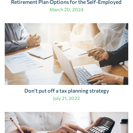
Retirement Plan Options for the Self-Employed
March 20, 2024
Don’t put off a tax planning strategy
July 21, 2022