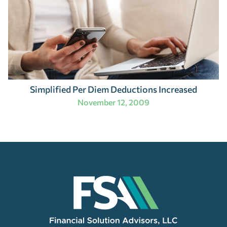
Simplified Per Diem Deductions Increased
November 12, 2009