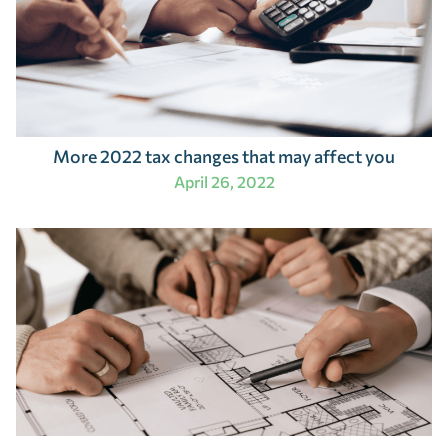
More 2022 tax changes that may affect you
April 26, 2022