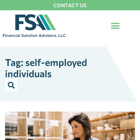
CONTACT US
Tag: self-employed
individuals