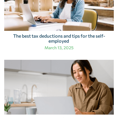
The best tax deductions and tips for the self-
employed
March 13, 2025