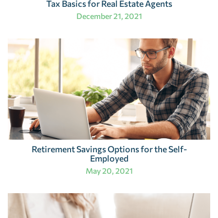
Tax Basics for Real Estate Agents
December 21, 2021
Retirement Savings Options for the Self-
Employed
May 20, 2021