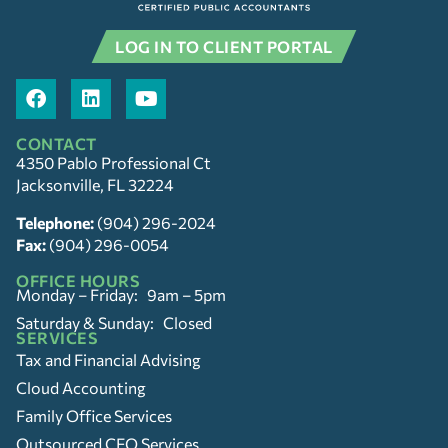
LOG IN TO CLIENT PORTAL
CONTACT
4350 Pablo Professional Ct
Jacksonville, FL 32224
Telephone:
(904) 296-2024
Fax:
(904) 296-0054
OFFICE HOURS
Monday – Friday: 9am – 5pm
Saturday & Sunday: Closed
SERVICES
Tax and Financial Advising
Cloud Accounting
Family Office Services
Outsourced CFO Services