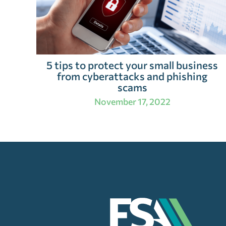
5 tips to protect your small business
from cyberattacks and phishing
scams
November 17, 2022