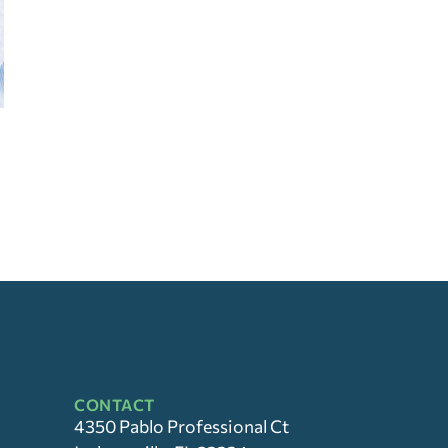
CONTACT
4350 Pablo Professional Ct