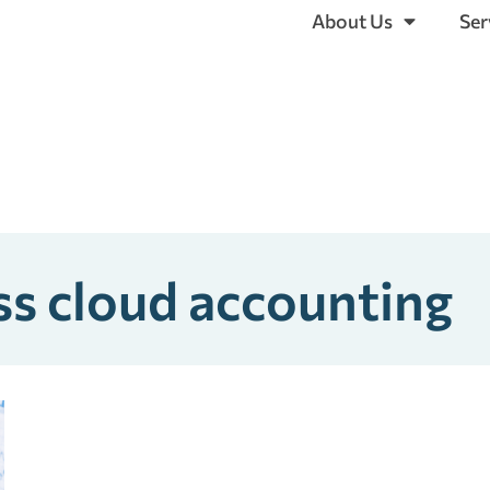
About Us
Ser
ss cloud accounting