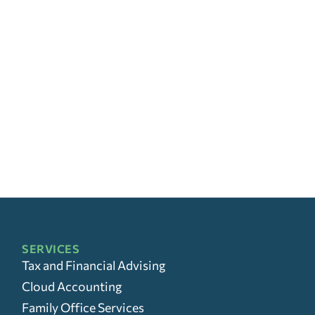
SERVICES
Tax and Financial Advising
Cloud Accounting
Family Office Services