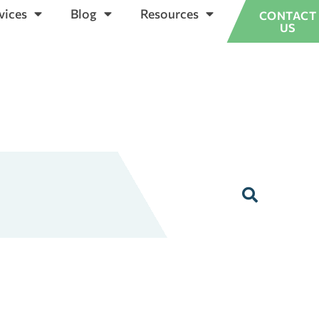
vices
Blog
Resources
CONTACT
US