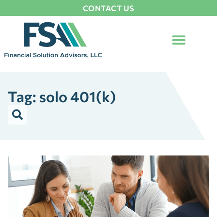
CONTACT US
Tag: solo 401(k)