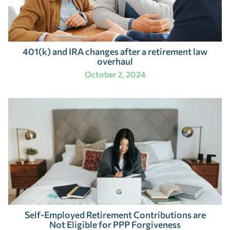
401(k) and IRA changes after a retirement law
overhaul
October 2, 2024
Self-Employed Retirement Contributions are
Not Eligible for PPP Forgiveness