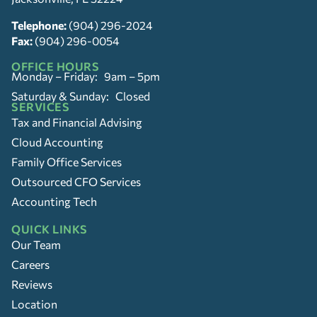
Telephone:
(904) 296-2024
Fax:
(904) 296-0054
OFFICE HOURS
Monday – Friday: 9am – 5pm
Saturday & Sunday: Closed
SERVICES
Tax and Financial Advising
Cloud Accounting
Family Office Services
Outsourced CFO Services
Accounting Tech
QUICK LINKS
Our Team
Careers
Reviews
Location