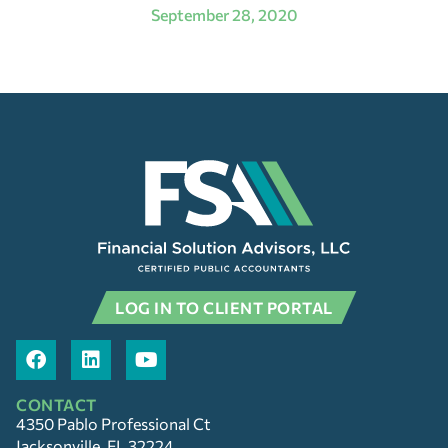
September 28, 2020
LOG IN TO CLIENT PORTAL
CONTACT
4350 Pablo Professional Ct
Jacksonville, FL 32224