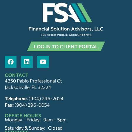
LOG IN TO CLIENT PORTAL
CONTACT
4350 Pablo Professional Ct
Jacksonville, FL 32224
Telephone:
(904) 296-2024
Fax:
(904) 296-0054
OFFICE HOURS
Monday – Friday: 9am – 5pm
Saturday & Sunday: Closed