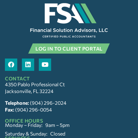
LOG IN TO CLIENT PORTAL
CONTACT
4350 Pablo Professional Ct
Jacksonville, FL 32224
Telephone:
(904) 296-2024
Fax:
(904) 296-0054
OFFICE HOURS
Monday – Friday: 9am – 5pm
Saturday & Sunday: Closed