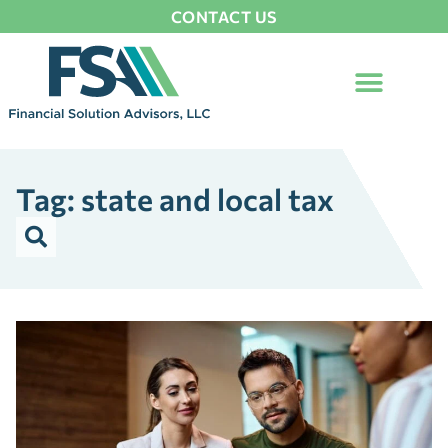
CONTACT US
Tag: state and local tax