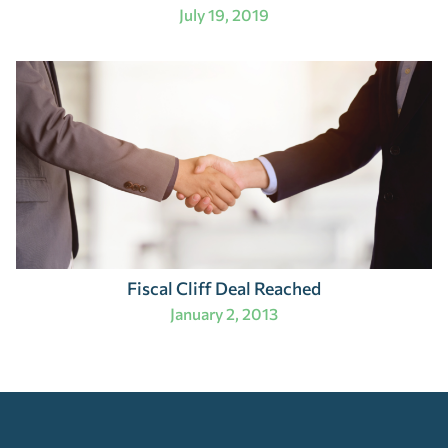
July 19, 2019
Fiscal Cliff Deal Reached
January 2, 2013