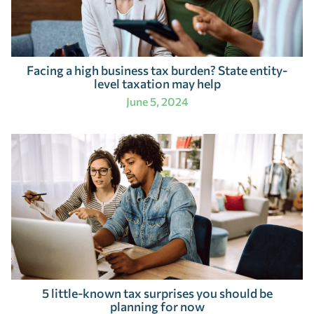
Facing a high business tax burden? State entity-
level taxation may help
June 5, 2024
5 little-known tax surprises you should be
planning for now