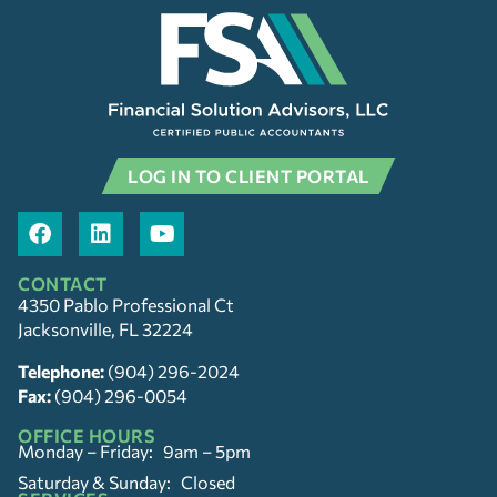
LOG IN TO CLIENT PORTAL
CONTACT
4350 Pablo Professional Ct
Jacksonville, FL 32224
Telephone:
(904) 296-2024
Fax:
(904) 296-0054
OFFICE HOURS
Monday – Friday: 9am – 5pm
Saturday & Sunday: Closed