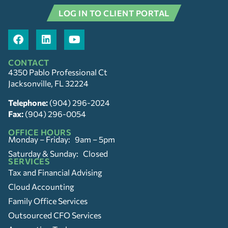
LOG IN TO CLIENT PORTAL
CONTACT
4350 Pablo Professional Ct
Jacksonville, FL 32224
Telephone:
(904) 296-2024
Fax:
(904) 296-0054
OFFICE HOURS
Monday – Friday: 9am – 5pm
Saturday & Sunday: Closed
SERVICES
Tax and Financial Advising
Cloud Accounting
Family Office Services
Outsourced CFO Services