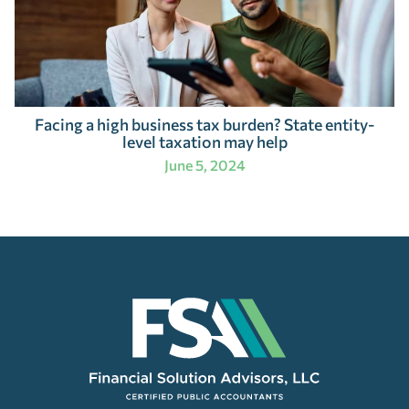
Facing a high business tax burden? State entity-
level taxation may help
June 5, 2024