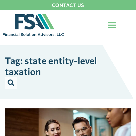
CONTACT US
Tag: state entity-level
taxation