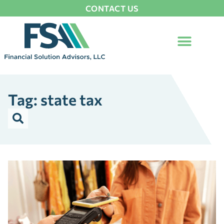
CONTACT US
Tag: state tax