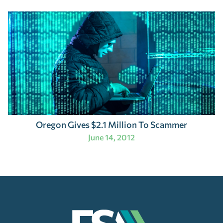
Oregon Gives $2.1 Million To Scammer
June 14, 2012