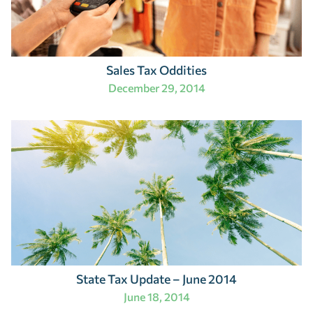
Sales Tax Oddities
December 29, 2014
State Tax Update – June 2014
June 18, 2014