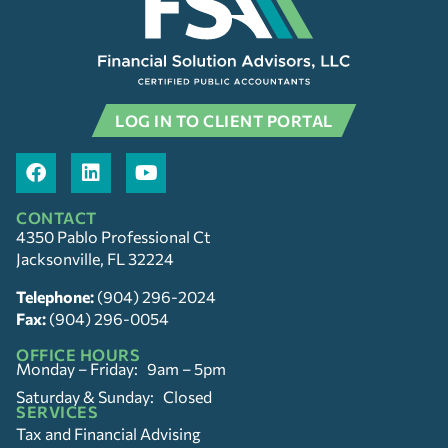
LOG IN TO CLIENT PORTAL
CONTACT
4350 Pablo Professional Ct
Jacksonville, FL 32224
Telephone:
(904) 296-2024
Fax:
(904) 296-0054
OFFICE HOURS
Monday – Friday: 9am – 5pm
Saturday & Sunday: Closed
SERVICES
Tax and Financial Advising