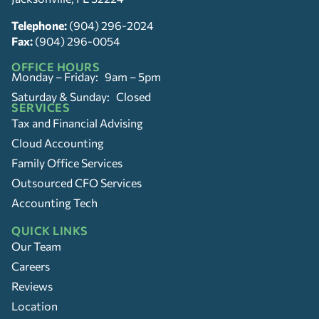
Telephone:
(904) 296-2024
Fax:
(904) 296-0054
OFFICE HOURS
Monday – Friday: 9am – 5pm
Saturday & Sunday: Closed
SERVICES
Tax and Financial Advising
Cloud Accounting
Family Office Services
Outsourced CFO Services
Accounting Tech
QUICK LINKS
Our Team
Careers
Reviews
Location