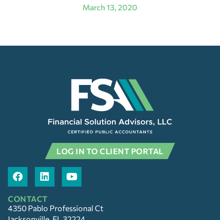
March 13, 2020
LOG IN TO CLIENT PORTAL
CONTACT
4350 Pablo Professional Ct
Jacksonville, FL 32224