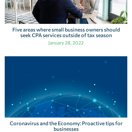
Five areas where small business owners should
seek CPA services outside of tax season
January 28, 2022
Coronavirus and the Economy: Proactive tips for
businesses