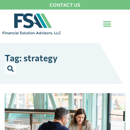
CONTACT US
Tag: strategy