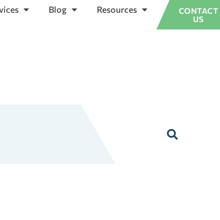
vices
Blog
Resources
CONTACT
US