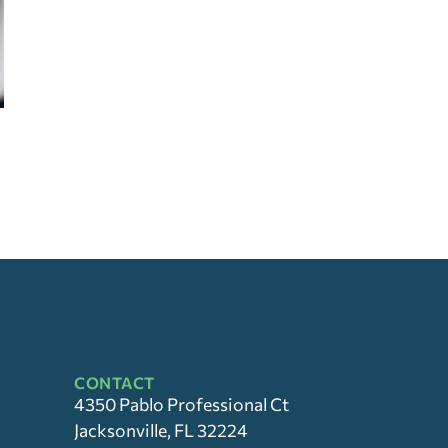
CONTACT
4350 Pablo Professional Ct
Jacksonville, FL 32224