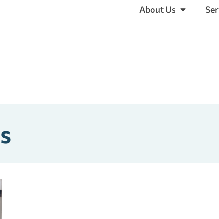
About Us
Ser
rs