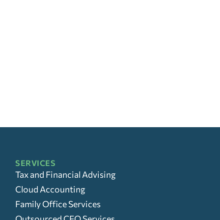
SERVICES
Tax and Financial Advising
Cloud Accounting
Family Office Services
Outsourced CFO Services