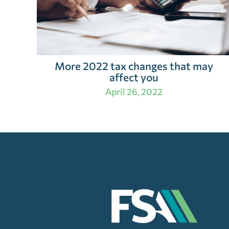
More 2022 tax changes that may
affect you
April 26, 2022