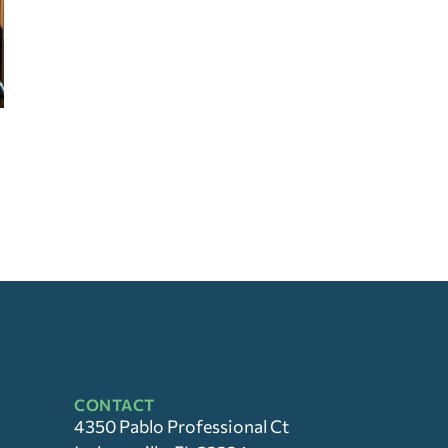
CONTACT
4350 Pablo Professional Ct