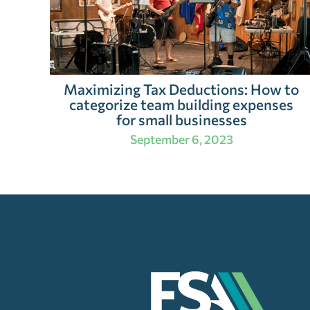
Maximizing Tax Deductions: How to
categorize team building expenses
for small businesses
September 6, 2023