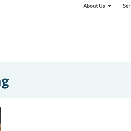
About Us
Ser
ng