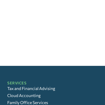
SERVICES
Tax and Financial Advising
Cloud Accounting
Family Office Services