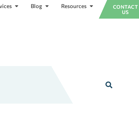
vices
Blog
Resources
CONTACT
US