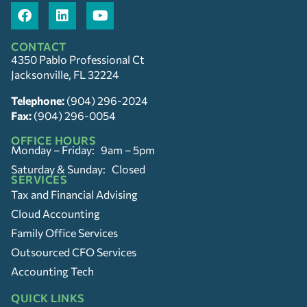
CONTACT
4350 Pablo Professional Ct
Jacksonville, FL 32224
Telephone:
(904) 296-2024
Fax:
(904) 296-0054
OFFICE HOURS
Monday – Friday: 9am – 5pm
Saturday & Sunday: Closed
SERVICES
Tax and Financial Advising
Cloud Accounting
Family Office Services
Outsourced CFO Services
Accounting Tech
QUICK LINKS