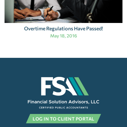
Overtime Regulations Have Passed!
May 18, 2016
LOG IN TO CLIENT PORTAL