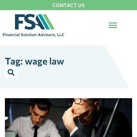
CONTACT US
Tag: wage law