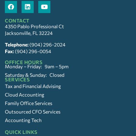
CONTACT
4350 Pablo Professional Ct
Jacksonville, FL 32224
Telephone:
(904) 296-2024
Fax:
(904) 296-0054
OFFICE HOURS
Monday – Friday: 9am – 5pm
Saturday & Sunday: Closed
SERVICES
Tax and Financial Advising
Cloud Accounting
Family Office Services
Outsourced CFO Services
Accounting Tech
QUICK LINKS