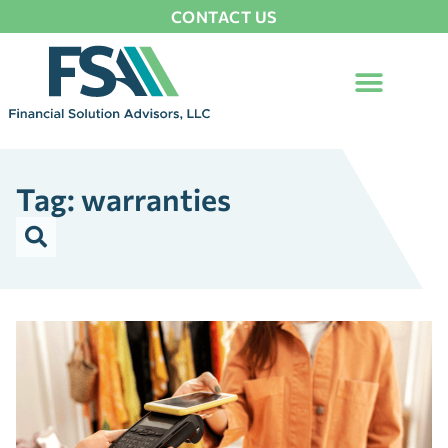
CONTACT US
Tag: warranties