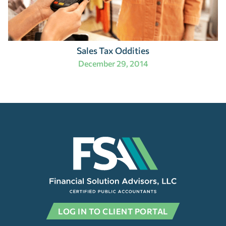
Sales Tax Oddities
December 29, 2014
LOG IN TO CLIENT PORTAL