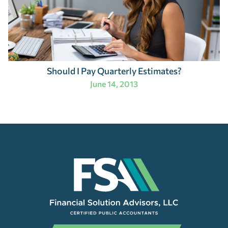
Should I Pay Quarterly Estimates?
June 14, 2013