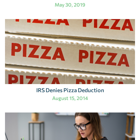
May 30, 2019
IRS Denies Pizza Deduction
August 15, 2014