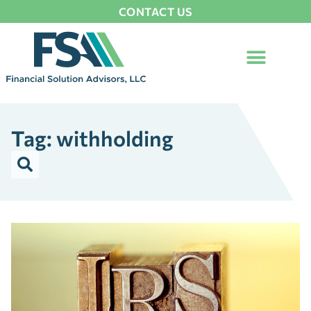
CONTACT US
Tag: withholding