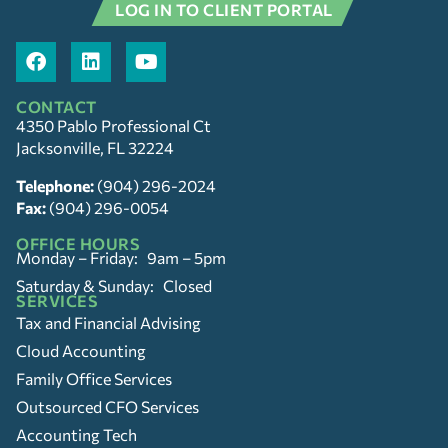
LOG IN TO CLIENT PORTAL
CONTACT
4350 Pablo Professional Ct
Jacksonville, FL 32224
Telephone:
(904) 296-2024
Fax:
(904) 296-0054
OFFICE HOURS
Monday – Friday: 9am – 5pm
Saturday & Sunday: Closed
SERVICES
Tax and Financial Advising
Cloud Accounting
Family Office Services
Outsourced CFO Services
Accounting Tech