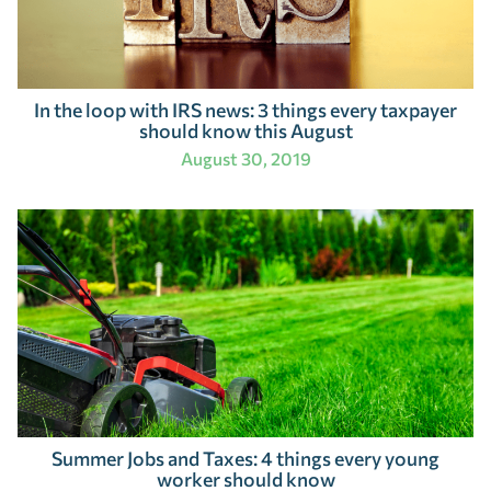
In the loop with IRS news: 3 things every taxpayer
should know this August
August 30, 2019
Summer Jobs and Taxes: 4 things every young
worker should know