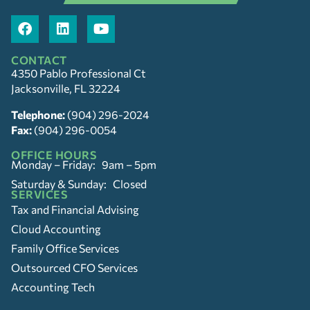
CONTACT
4350 Pablo Professional Ct
Jacksonville, FL 32224
Telephone:
(904) 296-2024
Fax:
(904) 296-0054
OFFICE HOURS
Monday – Friday: 9am – 5pm
Saturday & Sunday: Closed
SERVICES
Tax and Financial Advising
Cloud Accounting
Family Office Services
Outsourced CFO Services
Accounting Tech