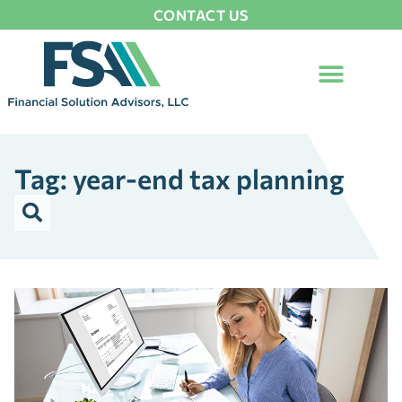
CONTACT US
Tag: year-end tax planning