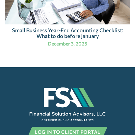
Small Business Year-End Accounting Checklist:
What to do before January
December 3, 2025
LOG IN TO CLIENT PORTAL