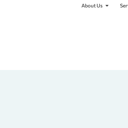
About Us
Ser