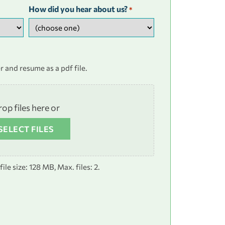
How did you hear about us?
*
r and resume as a pdf file.
op files here or
SELECT FILES
ile size: 128 MB, Max. files: 2.