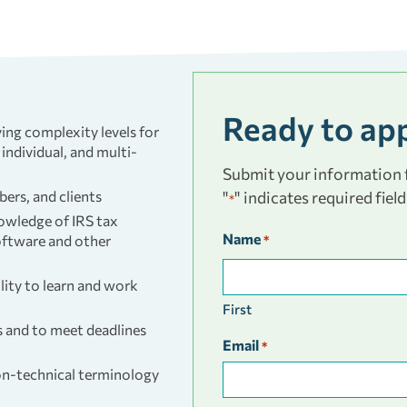
Ready to ap
ing complexity levels for
 individual, and multi-
Submit your information f
bers, and clients
"
" indicates required field
*
nowledge of IRS tax
Name
software and other
*
lity to learn and work
First
s and to meet deadlines
Email
*
on-technical terminology