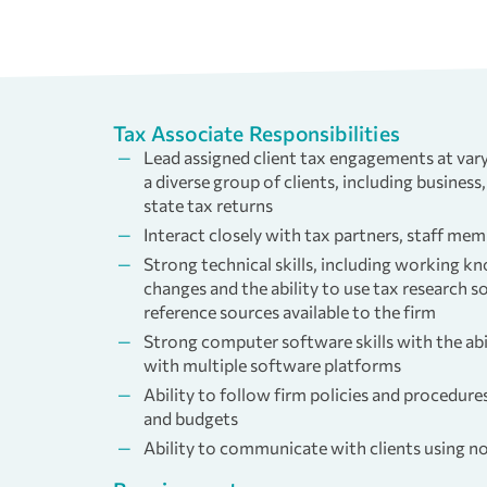
Tax Associate Responsibilities
Lead assigned client tax engagements at vary
a diverse group of clients, including business,
state tax returns
Interact closely with tax partners, staff mem
Strong technical skills, including working k
changes and the ability to use tax research 
reference sources available to the firm
Strong computer software skills with the abi
with multiple software platforms
Ability to follow firm policies and procedure
and budgets
Ability to communicate with clients using n