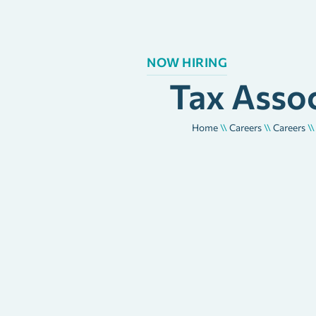
NOW HIRING
Tax Asso
Home
\\
Careers
\\
Careers
\