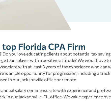
a top Florida CPA Firm
 Do you love educating clients about potential tax saving
rge team player with a positive attitude? We would love t
 Associate with at least 3 years of tax experience who can
ere is ample opportunity for progression, including a track
 based in our Jacksonville office or remote.
ve annual salary commensurate with experience and profes
k in our Jacksonville, FL, office. We value experience ov