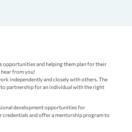
s opportunities and helping them plan for their
o hear from you!
 work independently and closely with others. The
 to partnership for an individual with the right
sional development opportunities for
er credentials and offer a mentorship program to