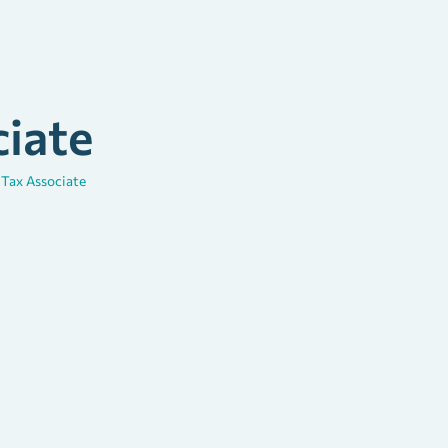
ciate
\
Tax Associate