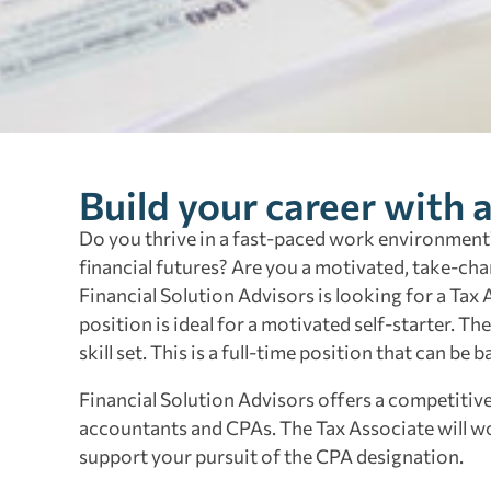
Build your career with 
Do you thrive in a fast-paced work environment?
financial futures? Are you a motivated, take-cha
Financial Solution Advisors is looking for a Tax
position is ideal for a motivated self-starter. Th
skill set. This is a full-time position that can be
Financial Solution Advisors offers a competiti
accountants and CPAs. The Tax Associate will wor
support your pursuit of the CPA designation.