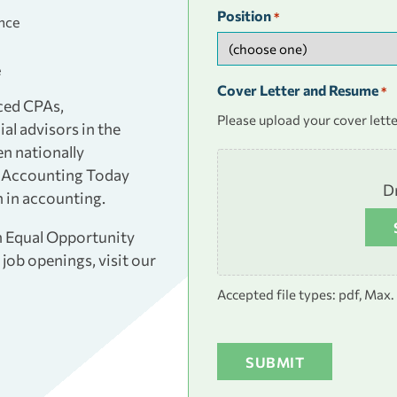
Position
*
ence
e
Cover Letter and Resume
*
ced CPAs,
Please upload your cover lette
al advisors in the
en nationally
nd Accounting Today
Dr
 in accounting.
an Equal Opportunity
job openings, visit our
Accepted file types: pdf, Max. f