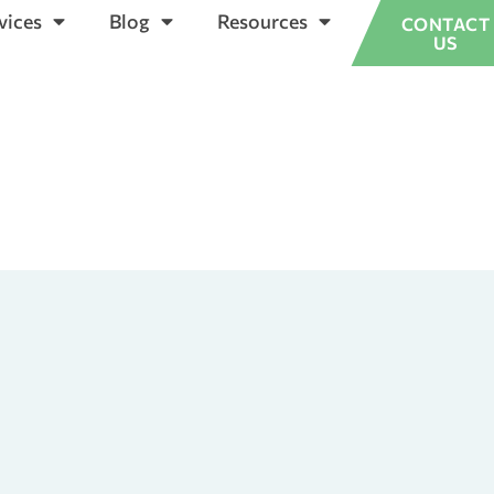
vices
Blog
Resources
CONTACT
US