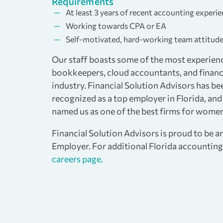
Requirements
At least 3 years of recent accounting experi
Working towards CPA or EA
Self-motivated, hard-working team attitud
Our staff boasts some of the most experien
bookkeepers, cloud accountants, and financi
industry. Financial Solution Advisors has be
recognized as a top employer in Florida, a
named us as one of the best firms for women
Financial Solution Advisors is proud to be 
Employer. For additional Florida accounting 
careers page.