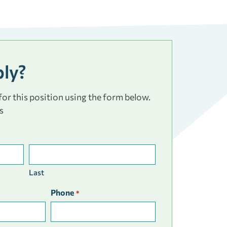
ply?
or this position using the form below.
s
Last
Phone
*