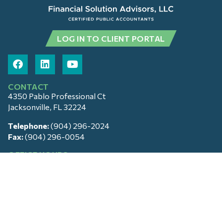
LOG IN TO CLIENT PORTAL
CONTACT
4350 Pablo Professional Ct
Jacksonville, FL 32224
Telephone:
(904) 296-2024
Fax:
(904) 296-0054
OFFICE HOURS
Monday – Friday: 9am – 5pm
Saturday & Sunday: Closed
SERVICES
Tax and Financial Advising
Cloud Accounting
Family Office Services