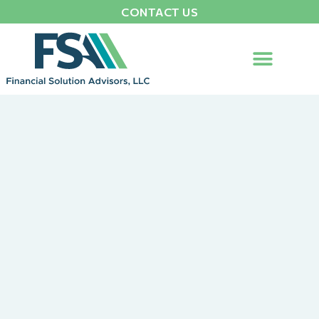
CONTACT US