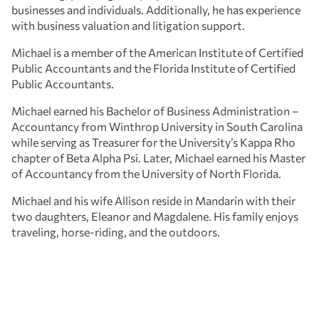
businesses and individuals. Additionally, he has experience
with business valuation and litigation support.
Michael is a member of the American Institute of Certified
Public Accountants and the Florida Institute of Certified
Public Accountants.
Michael earned his Bachelor of Business Administration –
Accountancy from Winthrop University in South Carolina
while serving as Treasurer for the University’s Kappa Rho
chapter of Beta Alpha Psi. Later, Michael earned his Master
of Accountancy from the University of North Florida.
Michael and his wife Allison reside in Mandarin with their
two daughters, Eleanor and Magdalene. His family enjoys
traveling, horse-riding, and the outdoors.