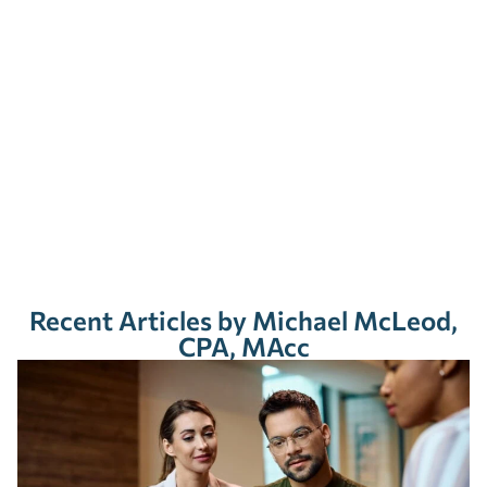
Recent Articles by Michael McLeod,
CPA, MAcc