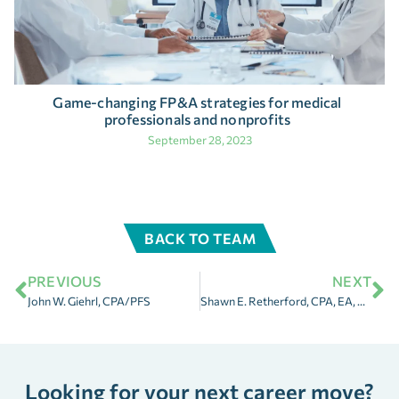
Game-changing FP&A strategies for medical
professionals and nonprofits
September 28, 2023
BACK TO TEAM
PREVIOUS
NEXT
John W. Giehrl, CPA/PFS
Shawn E. Retherford, CPA, EA, MBA
Looking for your next career move?