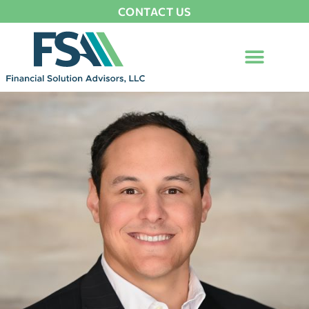
CONTACT US