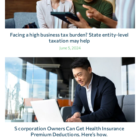
Facing a high business tax burden? State entity-level
taxation may help
June 5, 2024
S corporation Owners Can Get Health Insurance
Premium Deductions. Here’s how.