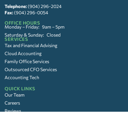
Telephone:
(904) 296-2024
Fax:
(904) 296-0054
OFFICE HOURS
Monday – Friday: 9am – 5pm
Saturday & Sunday: Closed
SERVICES
Tax and Financial Advising
Cloud Accounting
Family Office Services
Outsourced CFO Services
Accounting Tech
QUICK LINKS
Our Team
Careers
Reviews
Location