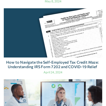
May 8, 2024
How to Navigate the Self-Employed Tax Credit Maze:
Understanding IRS Form 7202 and COVID-19 Relief
April 24, 2024