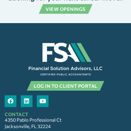
VIEW OPENINGS
LOG IN TO CLIENT PORTAL
CONTACT
4350 Pablo Professional Ct
Jacksonville, FL 32224