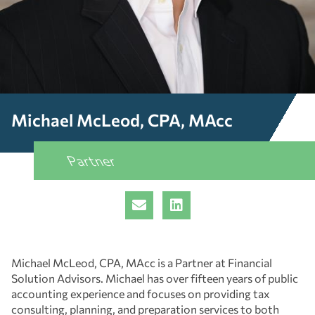
Michael McLeod, CPA, MAcc
Partner
Michael McLeod, CPA, MAcc is a Partner at Financial
Solution Advisors. Michael has over fifteen years of public
accounting experience and focuses on providing tax
consulting, planning, and preparation services to both