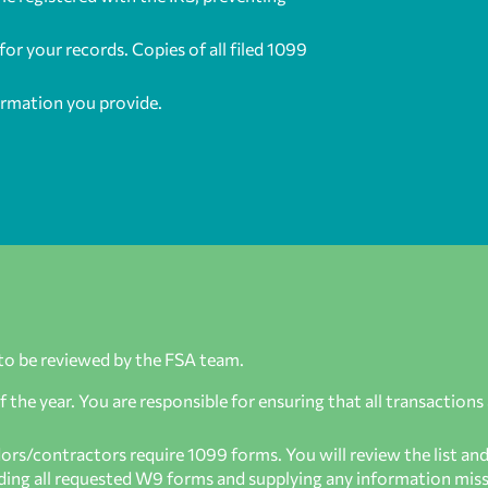
or your records. Copies of all filed 1099
ormation you provide.
to be reviewed by the FSA team.
the year. You are responsible for ensuring that all transactions
s/contractors require 1099 forms. You will review the list an
viding all requested W9 forms and supplying any information mis