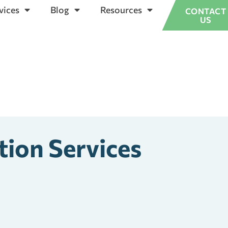
vices
Blog
Resources
CONTACT
US
tion Services