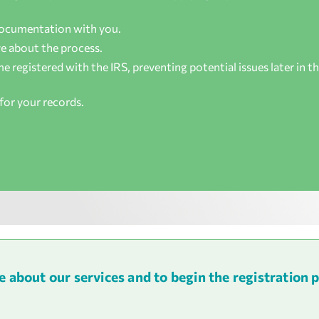
documentation with you.
e about the process.
 registered with the IRS, preventing potential issues later in t
for your records.
about our services and to begin the registration 