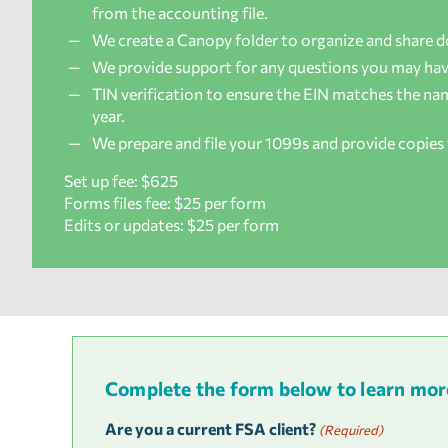
from the accounting file.
We create a Canopy folder to organize and share 
We provide support for any questions you may hav
TIN verification to ensure the EIN matches the name
year.
We prepare and file your 1099s and provide copies 
Set up fee: $625
Forms files fee: $25 per form
Edits or updates: $25 per form
Complete the form below to learn more 
Are you a current FSA client?
(Required)