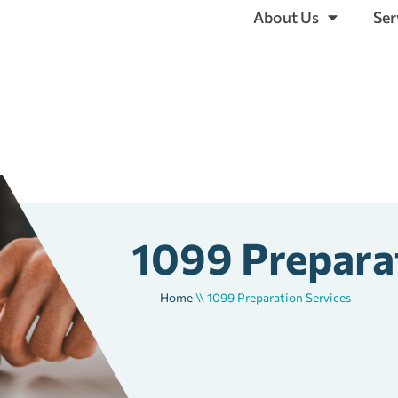
About Us
Ser
1099 Prepara
Home
\\
1099 Preparation Services