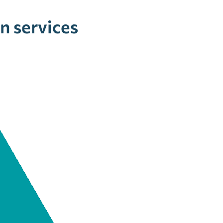
n services