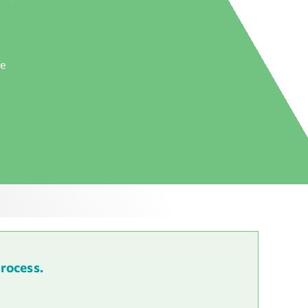
he
process.