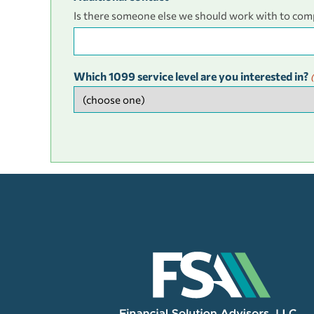
Is there someone else we should work with to com
Which 1099 service level are you interested in?