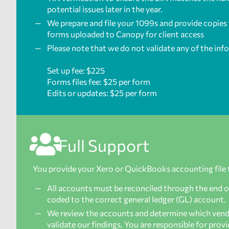
potential issues later in the year.
We prepare and file your 1099s and provide copies f
forms uploaded to Canopy for client access
Please note that we do not validate any of the inf
Set up fee: $225
Forms files fee: $25 per form
Edits or updates: $25 per form
Full Support
You provide your Xero or QuickBooks accounting file 
All accounts must be reconciled through the end of 
coded to the correct general ledger (GL) account.
We review the accounts and determine which vendor
validate our findings. You are responsible for pro