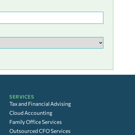
SERVICES
Tax and Financial Advising
Cloud Accounting
Family Office Services
Outsourced CFO Services