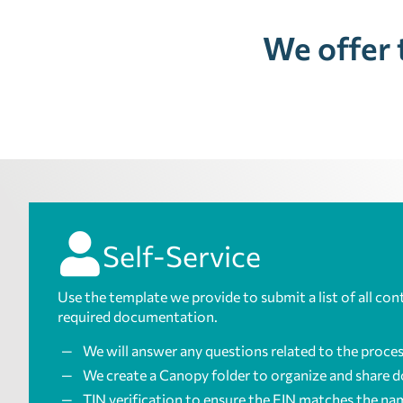
We offer 
Self-Service
Use the template we provide to submit a list of all con
required documentation.
We will answer any questions related to the proces
We create a Canopy folder to organize and share 
TIN verification to ensure the EIN matches the nam