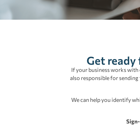
Get ready 
If your business works with 
also responsible for sending
We can help you identify wh
Sign-