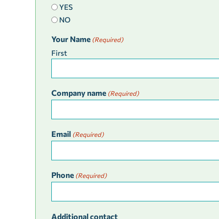
YES
NO
Your Name
(Required)
First
Company name
(Required)
Email
(Required)
Phone
(Required)
Additional contact