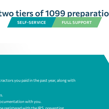
two tiers of 1099 preparatio
SELF-SERVICE
FULL SUPPORT
tractors you paid in the past year, along with
s.
documentation with you.
e registered with the IRS, preventing