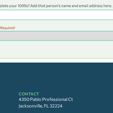
plete your 1099s? Add that person’s name and email address here.
(Required)
CONTACT
4350 Pablo Professional Ct
Jacksonville, FL 32224