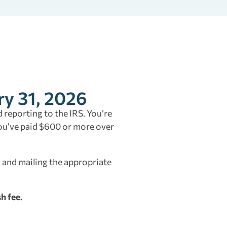
ry 31, 2026
 reporting to the IRS. You’re
you’ve paid $600 or more over
 and mailing the appropriate
h fee.