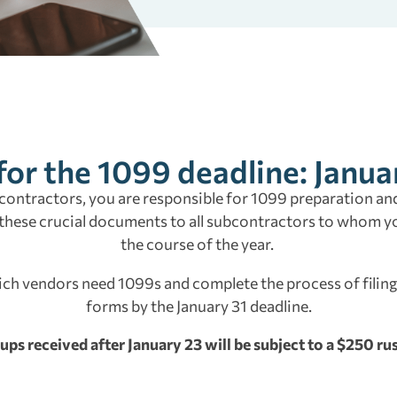
for the 1099 deadline: Janua
contractors, you are responsible for 1099 preparation and
 these crucial documents to all subcontractors to whom 
the course of the year.
ich vendors need 1099s and complete the process of filing
forms by the January 31 deadline.
ups received after January 23 will be subject to a $250 rus