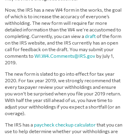
Now, the IRS has a new W4 form in the works, the goal
of which is to increase the accuracy of everyone’s
withholding. The new form will require far more
detailed information than the W4 we’re accustomed to
completing. Currently, you can view a
draft
of the form
on the IRS website, and the IRS currently has an open
call for feedback on the draft. You may submit your
comments to
WI.W4.Comments@IRS.gov
by July 1,
2019.
The new form is slated to go into effect for tax year
2020. For tax year 2019, we strongly recommend that
every taxpayer review your withholdings and ensure
you won’t be surprised when you file your 2019 return.
With half the year still ahead of us, you have time to
adjust your withholdings if you expect a shortfall (or an
overage).
The IRS has a
paycheck checkup calculator
that you can
use to help determine whether your withholdings are