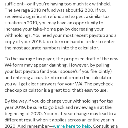
sufficient—or if you’re having too much tax withheld.
The average 2018 refund was about $2,800. If you
received a significant refund and expect a similar tax
situation in 2019, you may have an opportunity to
increase your take-home pay by decreasing your
withholdings. You need your most recent paystub and a
copy of your 2018 tax return on hand in order to enter
the most accurate numbers into the calculator.
To the average taxpayer, the proposed draft of the new
W4 form may appear daunting. However, by pulling
your last paystub (and your spouse’s if you file jointly)
and entering accurate information into the calculator,
you will get clear answers for your W4. The paycheck
checkup calculator is a great tool that’s easy to use.
By the way, if you do change your withholdings for tax
year 2019, be sure to go back and review again at the
beginning of 2020. Your mid-year change may lead to a
different result when it applies across an entire year in
2020. And remember—
we’re here to help
. Consulting a