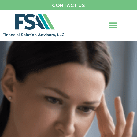
CONTACT US