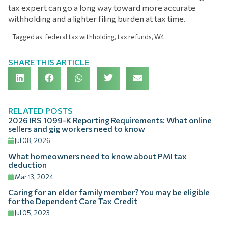
tax expert can go a long way toward more accurate
withholding and a lighter filing burden at tax time.
Tagged as:
federal tax withholding
,
tax refunds
,
W4
SHARE THIS ARTICLE
RELATED POSTS
2026 IRS 1099-K Reporting Requirements: What online
sellers and gig workers need to know
Jul 08, 2026
What homeowners need to know about PMI tax
deduction
Mar 13, 2024
Caring for an elder family member? You may be eligible
for the Dependent Care Tax Credit
Jul 05, 2023