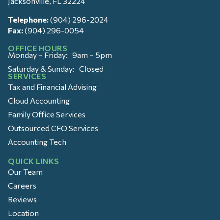
Jacksonville, FL 32224
Telephone:
(904) 296-2024
Fax:
(904) 296-0054
OFFICE HOURS
Monday – Friday: 9am – 5pm
Saturday & Sunday: Closed
SERVICES
Tax and Financial Advising
Cloud Accounting
Family Office Services
Outsourced CFO Services
Accounting Tech
QUICK LINKS
Our Team
Careers
Reviews
Location