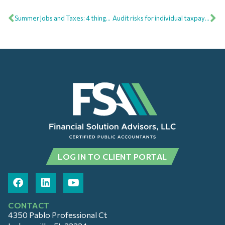
Summer Jobs and Taxes: 4 things every young worker should know
Audit risks for individual taxpayers
LOG IN TO CLIENT PORTAL
CONTACT
4350 Pablo Professional Ct