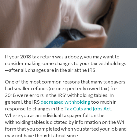
If your 2018 tax return was a doozy, you may want to
consider making some changes to your tax withholdings
—after all, changes are in the air at the IRS.
One of the most common reasons that many taxpayers
had smaller refunds (or unexpectedly owed tax) for
2018 were errors in the IRS’ withholding tables. In
general, the IRS
decreased withholding
too much in
response to changes in the
Tax Cuts and Jobs Act
.
Where you as an individual taxpayer fall on the
withholding tables is dictated by information on the W4
form that you completed when you started your job and
may not have thought about since.