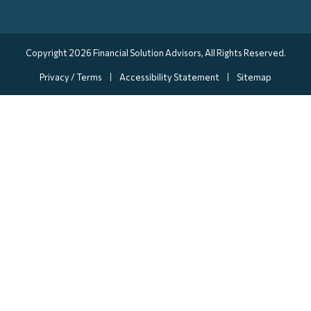
Copyright 2026
Financial Solution Advisors
, All Rights Reserved.
Privacy / Terms
Accessibility Statement
Sitemap