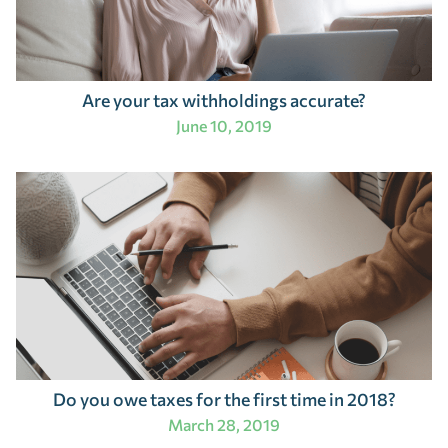
Are your tax withholdings accurate?
June 10, 2019
Do you owe taxes for the first time in 2018?
March 28, 2019