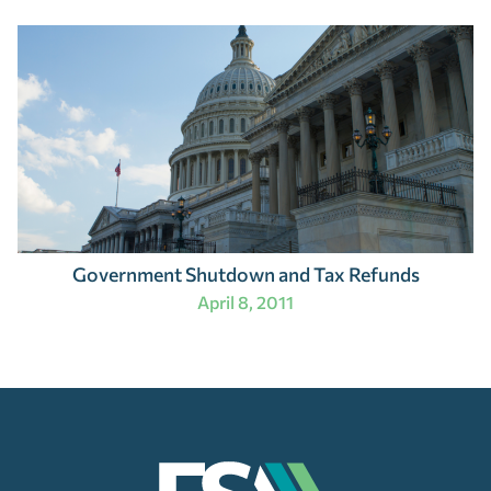
Government Shutdown and Tax Refunds
April 8, 2011