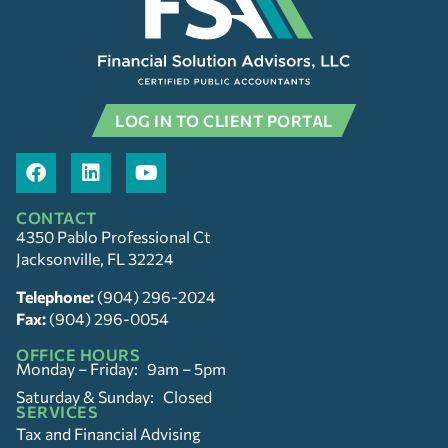
LOG IN TO CLIENT PORTAL
CONTACT
4350 Pablo Professional Ct
Jacksonville, FL 32224
Telephone:
(904) 296-2024
Fax:
(904) 296-0054
OFFICE HOURS
Monday – Friday: 9am – 5pm
Saturday & Sunday: Closed
SERVICES
Tax and Financial Advising