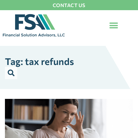
CONTACT US
Tag: tax refunds