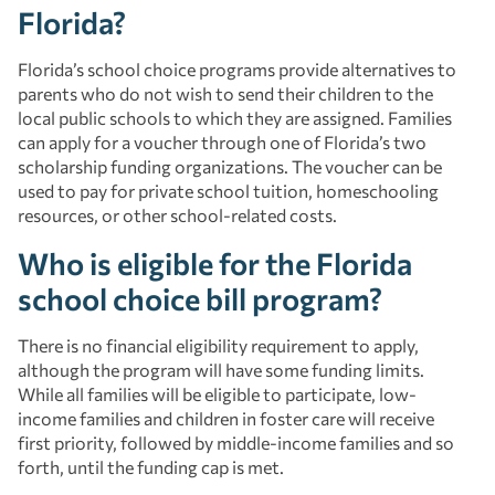
Florida?
Florida’s school choice programs provide alternatives to
parents who do not wish to send their children to the
local public schools to which they are assigned. Families
can apply for a voucher through one of Florida’s two
scholarship funding organizations. The voucher can be
used to pay for private school tuition, homeschooling
resources, or other school-related costs.
Who is eligible for the Florida
school choice bill program?
There is no financial eligibility requirement to apply,
although the program will have some funding limits.
While all families will be eligible to participate, low-
income families and children in foster care will receive
first priority, followed by middle-income families and so
forth, until the funding cap is met.