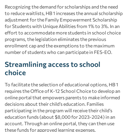
Recognizing the demand for scholarships and the need
to reduce waitlists, HB 1 increases the annual scholarship
adjustment for the Family Empowerment Scholarship
for Students with Unique Abilities from 1% to 3%. In an
effort to accommodate more students in school choice
programs, the legislation eliminates the previous
enrollment cap and the exemptions to the maximum
number of students who can participate in FES-EO.
Streamlining access to school
choice
To facilitate the selection of educational options, HB 1
requires the Office of K-12 School Choice to develop an
online portal that empowers parents to make informed
decisions about their child’s education. Families
participating in the program will receive their child’s
education funds (about $8,000 for 2023-2024) in an
account. Through an online portal, they can then use
these funds for approved learning expenses.