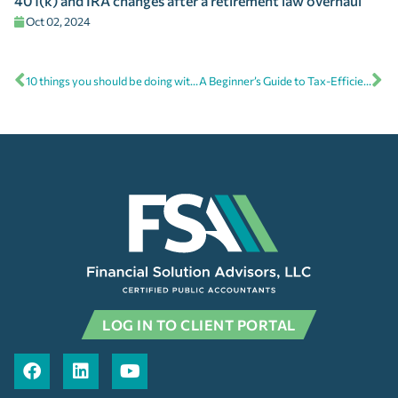
401(k) and IRA changes after a retirement law overhaul
Oct 02, 2024
10 things you should be doing with your financial plan
A Beginner’s Guide to Tax-Efficient Investing
LOG IN TO CLIENT PORTAL