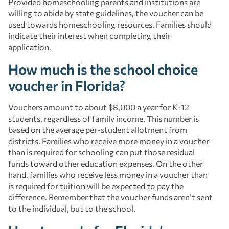
Provided homeschooling parents and institutions are
willing to abide by state guidelines, the voucher can be
used towards homeschooling resources. Families should
indicate their interest when completing their
application.
How much is the school choice
voucher in Florida?
Vouchers amount to about $8,000 a year for K-12
students, regardless of family income. This number is
based on the average per-student allotment from
districts. Families who receive more money in a voucher
than is required for schooling can put those residual
funds toward other education expenses. On the other
hand, families who receive less money in a voucher than
is required for tuition will be expected to pay the
difference. Remember that the voucher funds aren’t sent
to the individual, but to the school.