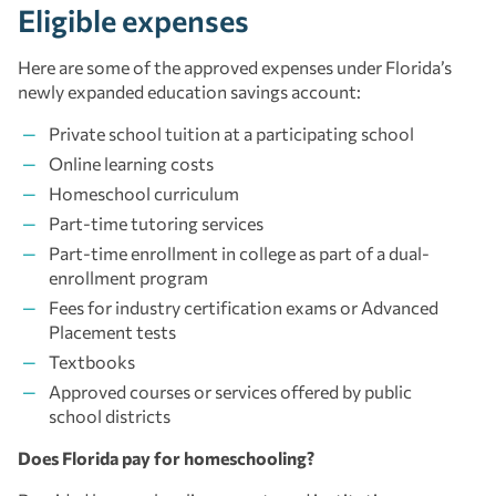
Eligible expenses
Here are some of the approved expenses under Florida’s
newly expanded education savings account:
Private school tuition at a participating school
Online learning costs
Homeschool curriculum
Part-time tutoring services
Part-time enrollment in college as part of a dual-
enrollment program
Fees for industry certification exams or Advanced
Placement tests
Textbooks
Approved courses or services offered by public
school districts
Does Florida pay for homeschooling?