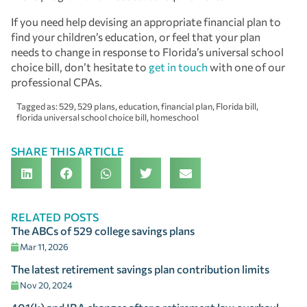
If you need help devising an appropriate financial plan to
find your children’s education, or feel that your plan
needs to change in response to Florida’s universal school
choice bill, don’t hesitate to
get in touch
with one of our
professional CPAs.
Tagged as:
529
,
529 plans
,
education
,
financial plan
,
Florida bill
,
florida universal school choice bill
,
homeschool
SHARE THIS ARTICLE
RELATED POSTS
The ABCs of 529 college savings plans
Mar 11, 2026
The latest retirement savings plan contribution limits
Nov 20, 2024