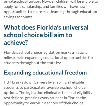
private school tuition. Now, all children will be eligible to
apply for a scholarship, and families will have new
opportunities to customize learning through education
savings accounts.
What does Florida’s universal
school choice bill aim to
achieve?
Florida’s school choice legislation marks a historic
milestone in expanding educational opportunities for
students throughout the state by:
Expanding educational freedom
HB 1 breaks down barriers by enabling all eligible
students to participate in available school choice
options. The legislation eliminates financial eligibility
restrictions, granting every student in Florida the
opportunity to enroll in a school of their choice.