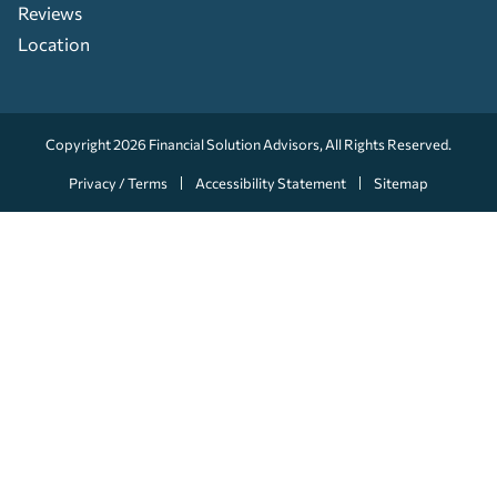
Reviews
Location
Copyright 2026
Financial Solution Advisors
, All Rights Reserved.
Privacy / Terms
Accessibility Statement
Sitemap