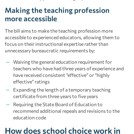
Making the teaching profession
more accessible
The bill aims to make the teaching profession more
accessible to experienced educators, allowing them to
focus on their instructional expertise rather than
unnecessary bureaucratic requirements by:
Waiving the general education requirement for
teachers who have had three years of experience and
have received consistent “effective” or “highly
effective” ratings
Expanding the length of a temporary teaching
certificate from three years to five years
Requiring the State Board of Education to
recommend additional repeals and revisions to the
education code
How does school choice work in