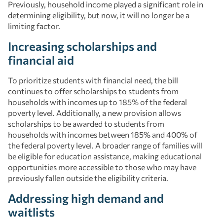
Previously, household income played a significant role in
determining eligibility, but now, it will no longer be a
limiting factor.
Increasing scholarships and
financial aid
To prioritize students with financial need, the bill
continues to offer scholarships to students from
households with incomes up to 185% of the federal
poverty level. Additionally, a new provision allows
scholarships to be awarded to students from
households with incomes between 185% and 400% of
the federal poverty level. A broader range of families will
be eligible for education assistance, making educational
opportunities more accessible to those who may have
previously fallen outside the eligibility criteria.
Addressing high demand and
waitlists