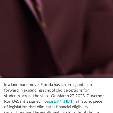
In a landmark move, Florida has taken a giant leap
forward in expanding school choice options for
students across the state. On March 27, 2023, Governor
Ron DeSantis signed
House Bill 1 (HB 1)
, a historic piece
of legislation that eliminates financial eligibility
restrictions and the enrollment cap for school choice