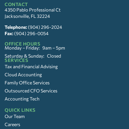
CONTACT
4350 Pablo Professional Ct
Jacksonville, FL 32224
Telephone:
(904) 296-2024
Fax:
(904) 296-0054
OFFICE HOURS
Monday – Friday: 9am – 5pm
Saturday & Sunday: Closed
SERVICES
Tax and Financial Advising
Cloud Accounting
Family Office Services
Outsourced CFO Services
Accounting Tech
QUICK LINKS
Our Team
Careers