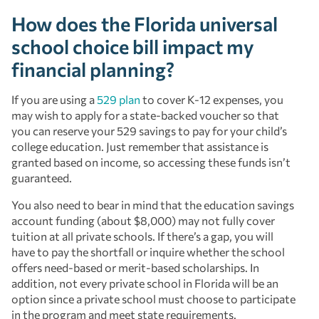
How does the Florida universal
school choice bill impact my
financial planning?
If you are using a
529 plan
to cover K-12 expenses, you
may wish to apply for a state-backed voucher so that
you can reserve your 529 savings to pay for your child’s
college education. Just remember that assistance is
granted based on income, so accessing these funds isn’t
guaranteed.
You also need to bear in mind that the education savings
account funding (about $8,000) may not fully cover
tuition at all private schools. If there’s a gap, you will
have to pay the shortfall or inquire whether the school
offers need-based or merit-based scholarships. In
addition, not every private school in Florida will be an
option since a private school must choose to participate
in the program and meet state requirements.