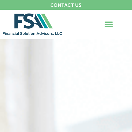
CONTACT US