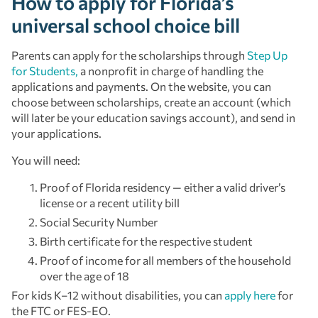
How to apply for Florida’s
universal school choice bill
Parents can apply for the scholarships through
Step Up
for Students,
a nonprofit in charge of handling the
applications and payments. On the website, you can
choose between scholarships, create an account (which
will later be your education savings account), and send in
your applications.
You will need:
Proof of Florida residency — either a valid driver’s
license or a recent utility bill
Social Security Number
Birth certificate for the respective student
Proof of income for all members of the household
over the age of 18
For kids K–12 without disabilities, you can
apply here
for
the FTC or FES-EO.