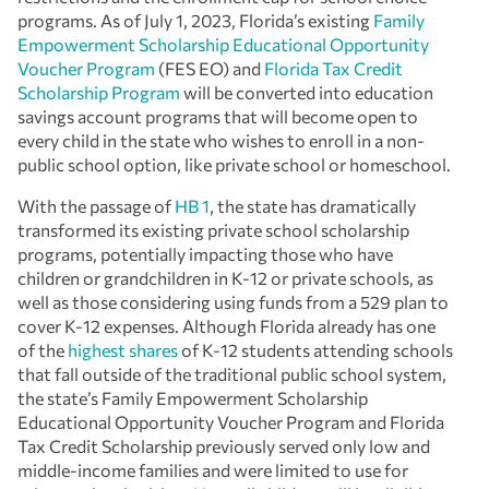
programs. As of July 1, 2023, Florida’s existing
Family
Empowerment Scholarship Educational Opportunity
Voucher Program
(FES EO) and
Florida Tax Credit
Scholarship Program
will be converted into education
savings account programs that will become open to
every child in the state who wishes to enroll in a non-
public school option, like private school or homeschool.
With the passage of
HB 1
, the state has dramatically
transformed its existing private school scholarship
programs, potentially impacting those who have
children or grandchildren in K-12 or private schools, as
well as those considering using funds from a 529 plan to
cover K-12 expenses. Although Florida already has one
of the
highest shares
of K-12 students attending schools
that fall outside of the traditional public school system,
the state’s Family Empowerment Scholarship
Educational Opportunity Voucher Program and Florida
Tax Credit Scholarship previously served only low and
middle-income families and were limited to use for