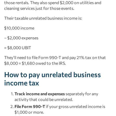
those rentals. They also spend $2,000 on utilities and
cleaning services just for those events.
Their taxable unrelated business income is:
$10,000 income
– $2,000 expenses
= $8,000 UBIT
They’ll need to file Form 990-T and pay 21% tax on that
$8,000 = $1,680 owed to the IRS.
How to pay unrelated business
income tax
Track income and expenses
separately for any
activity that could be unrelated.
File Form 990-T
if your gross unrelated income is
$1,000 or more.