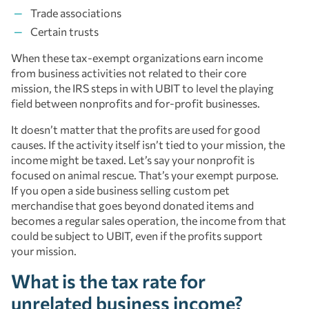
Trade associations
Certain trusts
When these tax-exempt organizations earn income
from business activities not related to their core
mission, the IRS steps in with UBIT to level the playing
field between nonprofits and for-profit businesses.
It doesn’t matter that the profits are used for good
causes. If the activity itself isn’t tied to your mission, the
income might be taxed. Let’s say your nonprofit is
focused on animal rescue. That’s your exempt purpose.
If you open a side business selling custom pet
merchandise that goes beyond donated items and
becomes a regular sales operation, the income from that
could be subject to UBIT, even if the profits support
your mission.
What is the tax rate for
unrelated business income?