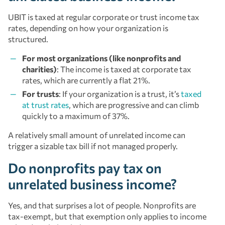
UBIT is taxed at regular corporate or trust income tax
rates, depending on how your organization is
structured.
For most organizations (like nonprofits and
charities)
: The income is taxed at corporate tax
rates, which are currently a flat 21%.
For trusts
: If your organization is a trust, it’s
taxed
at trust rates
, which are progressive and can climb
quickly to a maximum of 37%.
A relatively small amount of unrelated income can
trigger a sizable tax bill if not managed properly.
Do nonprofits pay tax on
unrelated business income?
Yes, and that surprises a lot of people. Nonprofits are
tax-exempt, but that exemption only applies to income