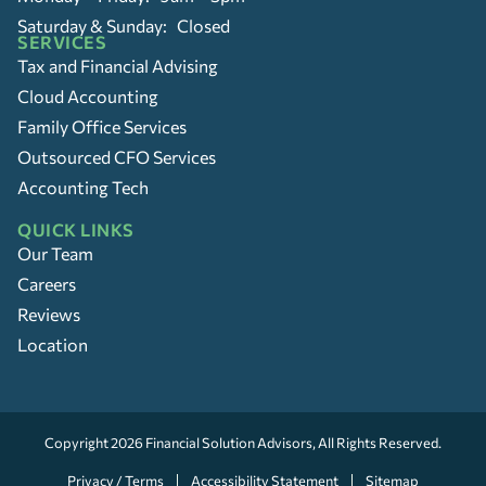
Saturday & Sunday: Closed
SERVICES
Tax and Financial Advising
Cloud Accounting
Family Office Services
Outsourced CFO Services
Accounting Tech
QUICK LINKS
Our Team
Careers
Reviews
Location
Copyright 2026
Financial Solution Advisors
, All Rights Reserved.
Privacy / Terms
Accessibility Statement
Sitemap