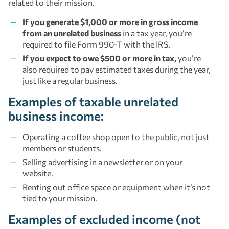
related to their mission.
If you generate $1,000 or more in gross income
from an unrelated business
in a tax year, you’re
required to file Form 990-T with the IRS.
If you expect to owe $500 or more in tax,
you’re
also required to pay estimated taxes during the year,
just like a regular business.
Examples of taxable unrelated
business income:
Operating a coffee shop open to the public, not just
members or students.
Selling advertising in a newsletter or on your
website.
Renting out office space or equipment when it’s not
tied to your mission.
Examples of excluded income (not