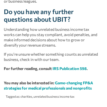
or business leagues.
Do you have any further
questions about UBIT?
Understanding how unrelated business income tax
works can help you stay compliant, avoid penalties, and
make informed decisions about how to grow or
diversify your revenue streams.
If you’re unsure whether something counts as unrelated
business, check in with our team.
For further reading, consult
IRS Publication 598
.
You may also be interested in:
Game-changing FP&A
strategies for medical professionals and nonprofits
Tagged as:
charities
,
unrelated business income tax