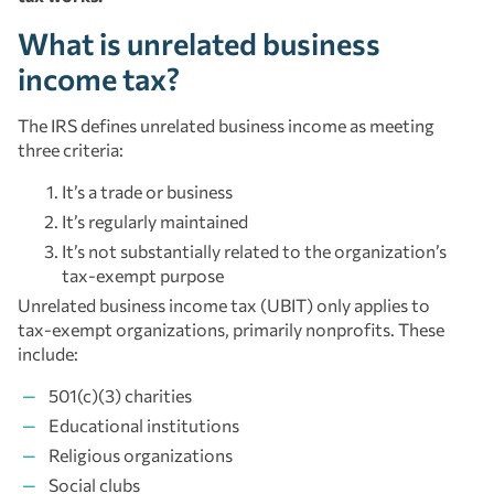
What is unrelated business
income tax?
The IRS defines unrelated business income as meeting
three criteria:
It’s a trade or business
It’s regularly maintained
It’s not substantially related to the organization’s
tax-exempt purpose
Unrelated business income tax (UBIT) only applies to
tax-exempt organizations, primarily nonprofits. These
include:
501(c)(3) charities
Educational institutions
Religious organizations
Social clubs