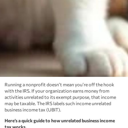
Running a nonprofit doesn’t mean you’re off the hook
with the IRS. If your organization earns money from
activities unrelated to its exempt purpose, that income
may be taxable. The IRS labels such income unrelated
business income tax (UBIT).
Here’s a quick guide to how unrelated business income
tax works.