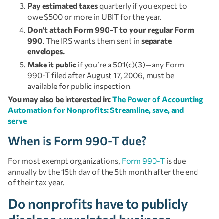
Pay estimated taxes
quarterly if you expect to
owe $500 or more in UBIT for the year.
Don’t attach Form 990-T to your regular Form
990
. The IRS wants them sent in
separate
envelopes.
Make it public
if you’re a 501(c)(3)—any Form
990-T filed after August 17, 2006, must be
available for public inspection.
You may also be interested in:
The Power of Accounting
Automation for Nonprofits: Streamline, save, and
serve
When is Form 990-T due?
For most exempt organizations,
Form 990-T
is due
annually by the 15th day of the 5th month after the end
of their tax year.
Do nonprofits have to publicly