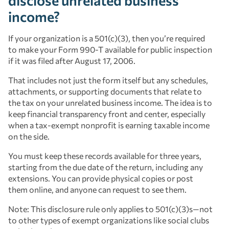
disclose unrelated business
income?
If your organization is a 501(c)(3), then you’re required
to make your Form 990-T available for public inspection
if it was filed after August 17, 2006.
That includes not just the form itself but any schedules,
attachments, or supporting documents that relate to
the tax on your unrelated business income. The idea is to
keep financial transparency front and center, especially
when a tax-exempt nonprofit is earning taxable income
on the side.
You must keep these records available for three years,
starting from the due date of the return, including any
extensions. You can provide physical copies or post
them online, and anyone can request to see them.
Note: This disclosure rule only applies to 501(c)(3)s—not
to other types of exempt organizations like social clubs