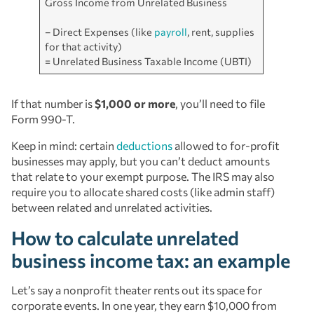
Gross Income from Unrelated Business
– Direct Expenses (like
payroll
, rent, supplies
for that activity)
= Unrelated Business Taxable Income (UBTI)
If that number is
$1,000 or more
, you’ll need to file
Form 990-T.
Keep in mind: certain
deductions
allowed to for-profit
businesses may apply, but you can’t deduct amounts
that relate to your exempt purpose. The IRS may also
require you to allocate shared costs (like admin staff)
between related and unrelated activities.
How to calculate unrelated
business income tax: an example
Let’s say a nonprofit theater rents out its space for
corporate events. In one year, they earn $10,000 from