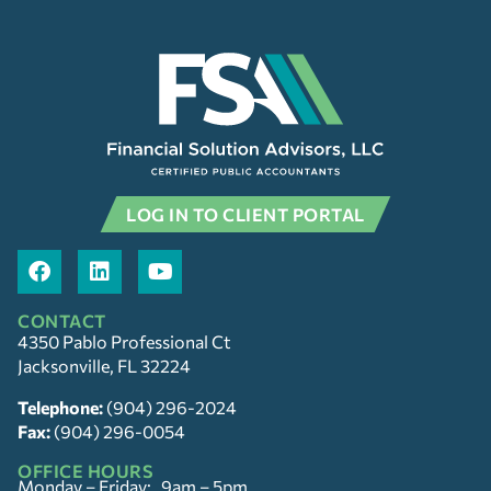
LOG IN TO CLIENT PORTAL
CONTACT
4350 Pablo Professional Ct
Jacksonville, FL 32224
Telephone:
(904) 296-2024
Fax:
(904) 296-0054
OFFICE HOURS
Monday – Friday: 9am – 5pm