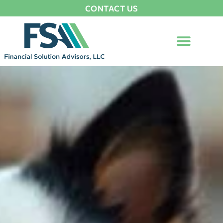
CONTACT US