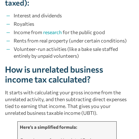
taxed):
Interest and dividends
Royalties
Income from
research
for the public good
Rents from real property (under certain conditions)
Volunteer-run activities (like a bake sale staffed
entirely by unpaid volunteers)
How is unrelated business
income tax calculated?
It starts with calculating your gross income from the
unrelated activity, and then subtracting direct expenses
tied to earning that income. That gives you your
unrelated business taxable income (UBTI).
Here’s a simplified formula: