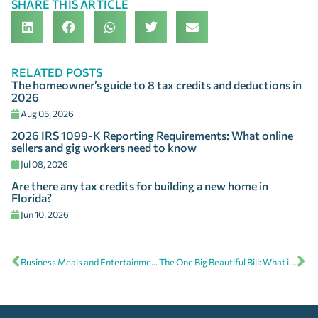
SHARE THIS ARTICLE
RELATED POSTS
The homeowner’s guide to 8 tax credits and deductions in
2026
Aug 05, 2026
2026 IRS 1099-K Reporting Requirements: What online
sellers and gig workers need to know
Jul 08, 2026
Are there any tax credits for building a new home in
Florida?
Jun 10, 2026
Business Meals and Entertainment Expenses: What’s deductible?
The One Big Beautiful Bill: What it means for your taxes in 2025 and beyond