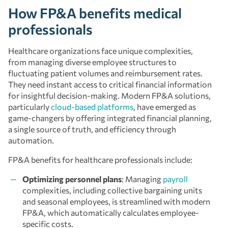
How FP&A benefits medical
professionals
Healthcare organizations face unique complexities,
from managing diverse employee structures to
fluctuating patient volumes and reimbursement rates.
They need instant access to critical financial information
for insightful decision-making. Modern FP&A solutions,
particularly
cloud-based platforms
, have emerged as
game-changers by offering integrated financial planning,
a single source of truth, and efficiency through
automation.
FP&A benefits for healthcare professionals include:
Optimizing personnel plans
: Managing
payroll
complexities, including collective bargaining units
and seasonal employees, is streamlined with modern
FP&A, which automatically calculates employee-
specific costs.