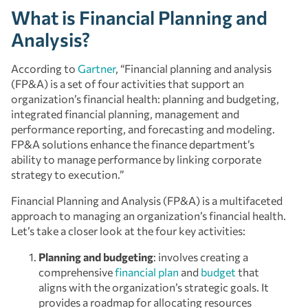
What is Financial Planning and
Analysis?
According to
Gartner
, “Financial planning and analysis
(FP&A) is a set of four activities that support an
organization’s financial health: planning and budgeting,
integrated financial planning, management and
performance reporting, and forecasting and modeling.
FP&A solutions enhance the finance department’s
ability to manage performance by linking corporate
strategy to execution.”
Financial Planning and Analysis (FP&A) is a multifaceted
approach to managing an organization’s financial health.
Let’s take a closer look at the four key activities:
Planning and budgeting
: involves creating a
comprehensive
financial plan
and
budget
that
aligns with the organization’s strategic goals. It
provides a roadmap for allocating resources