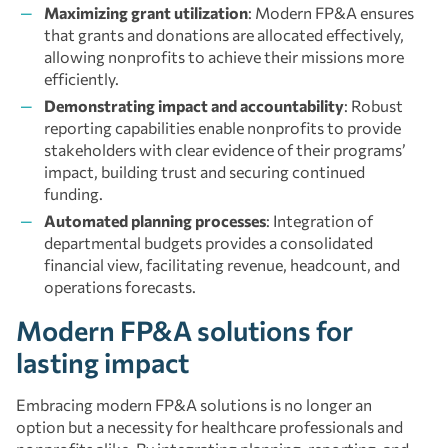
Maximizing grant utilization
: Modern FP&A ensures
that grants and donations are allocated effectively,
allowing nonprofits to achieve their missions more
efficiently.
Demonstrating impact and accountability
: Robust
reporting capabilities enable nonprofits to provide
stakeholders with clear evidence of their programs’
impact, building trust and securing continued
funding.
Automated planning processes
: Integration of
departmental budgets provides a consolidated
financial view, facilitating revenue, headcount, and
operations forecasts.
Modern FP&A solutions for
lasting impact
Embracing modern FP&A solutions is no longer an
option but a necessity for healthcare professionals and