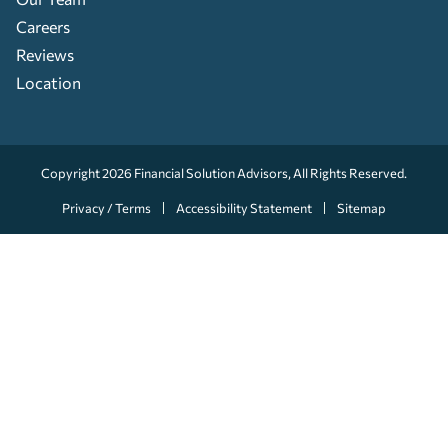
Careers
Reviews
Location
Copyright 2026
Financial Solution Advisors
, All Rights Reserved.
Privacy / Terms
Accessibility Statement
Sitemap