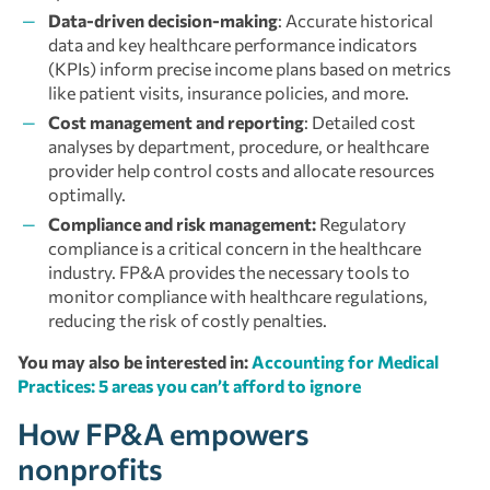
Data-driven decision-making
: Accurate historical
data and key healthcare performance indicators
(KPIs) inform precise income plans based on metrics
like patient visits, insurance policies, and more.
Cost management and reporting
: Detailed cost
analyses by department, procedure, or healthcare
provider help control costs and allocate resources
optimally.
Compliance and risk management:
Regulatory
compliance is a critical concern in the healthcare
industry. FP&A provides the necessary tools to
monitor compliance with healthcare regulations,
reducing the risk of costly penalties.
You may also be interested in:
Accounting for Medical
Practices: 5 areas you can’t afford to ignore
How FP&A empowers
nonprofits