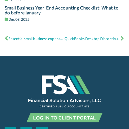
Small Business Year-End Accounting Checklist: What to
do before January
Dec 03, 2025
Essential small business expense categories to maximize tax deductions
QuickBooks Desktop Discontinued: Here’s what you need to know
LOG IN TO CLIENT PORTAL