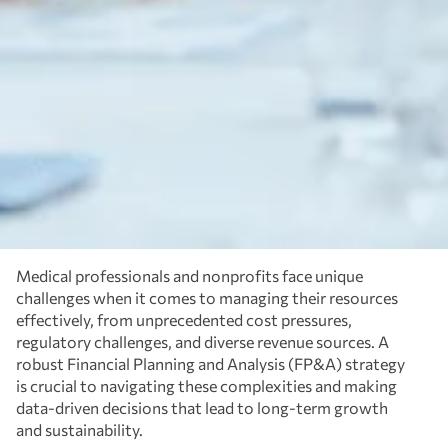
Medical professionals and nonprofits face unique
challenges when it comes to managing their resources
effectively, from unprecedented cost pressures,
regulatory challenges, and diverse revenue sources. A
robust Financial Planning and Analysis (FP&A) strategy
is crucial to navigating these complexities and making
data-driven decisions that lead to long-term growth
and sustainability.