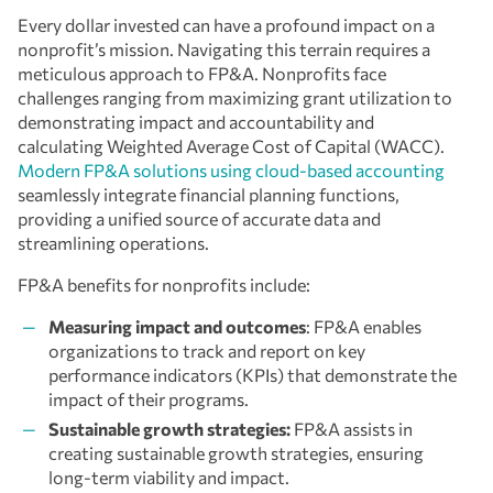
Every dollar invested can have a profound impact on a
nonprofit’s mission. Navigating this terrain requires a
meticulous approach to FP&A. Nonprofits face
challenges ranging from maximizing grant utilization to
demonstrating impact and accountability and
calculating Weighted Average Cost of Capital (WACC).
Modern FP&A solutions using cloud-based accounting
seamlessly integrate financial planning functions,
providing a unified source of accurate data and
streamlining operations.
FP&A benefits for nonprofits include:
Measuring impact and outcomes
: FP&A enables
organizations to track and report on key
performance indicators (KPIs) that demonstrate the
impact of their programs.
Sustainable growth strategies:
FP&A assists in
creating sustainable growth strategies, ensuring
long-term viability and impact.