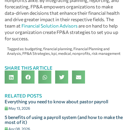
nonprofits alike. By integrating planning, reporting, and
forecasting, FP&A empowers organizations to make
data-driven decisions that enhance their financial health
and drive greater impact in their respective fields. The
team at
Financial Solution Advisors
are on hand to help
your organization create FP&A strategies to set you up
for success.
Tagged as:
budgeting
,
financial planning
,
Financial Planning and
Analysis
,
FP&A Strategies
,
kpi
,
medical
,
nonprofits
,
risk management
SHARE THIS ARTICLE
RELATED POSTS
Everything you need to know about pastor payroll
May 13, 2026
5 benefits of using a payroll system (and how to make the
most of it)
Apr 08, 2026