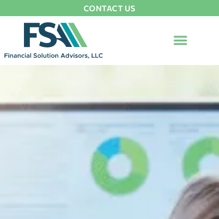
CONTACT US