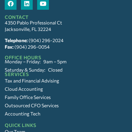
CONTACT
4350 Pablo Professional Ct
Jacksonville, FL 32224
Telephone:
(904) 296-2024
Fax:
(904) 296-0054
OFFICE HOURS
Monday – Friday: 9am – 5pm
Saturday & Sunday: Closed
SERVICES
Tax and Financial Advising
Cloud Accounting
Family Office Services
Outsourced CFO Services
Accounting Tech
QUICK LINKS
Our Team