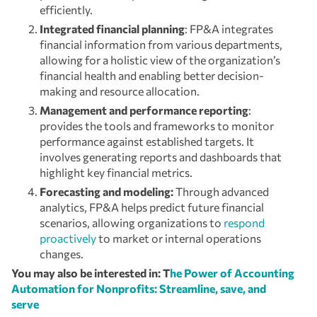
efficiently.
Integrated financial planning
: FP&A integrates
financial information from various departments,
allowing for a holistic view of the organization’s
financial health and enabling better decision-
making and resource allocation.
Management and performance reporting
:
provides the tools and frameworks to monitor
performance against established targets. It
involves generating reports and dashboards that
highlight key financial metrics.
Forecasting and modeling:
Through advanced
analytics, FP&A helps predict future financial
scenarios, allowing organizations to
respond
proactively
to market or internal operations
changes.
You may also be interested in: T
he Power of Accounting
Automation for Nonprofits: Streamline, save, and
serve