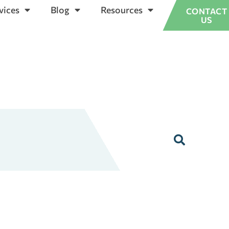
vices
Blog
Resources
CONTACT
US