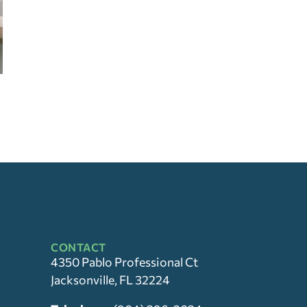
CONTACT
4350 Pablo Professional Ct
Jacksonville, FL 32224