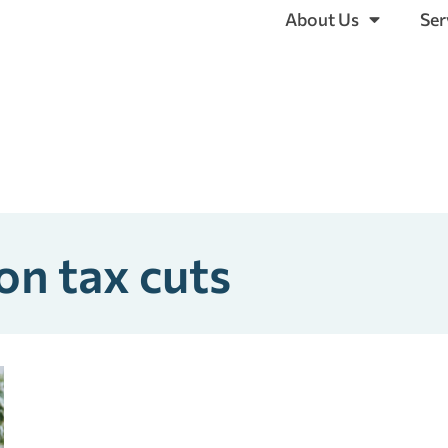
About Us
Ser
on tax cuts