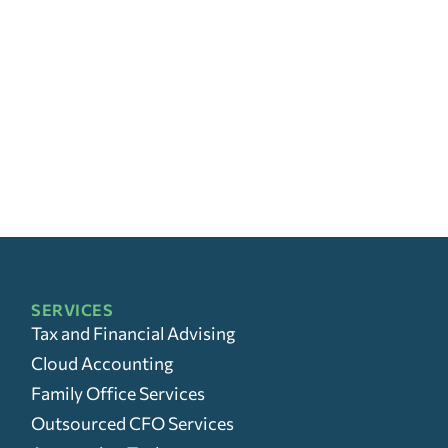
SERVICES
Tax and Financial Advising
Cloud Accounting
Family Office Services
Outsourced CFO Services