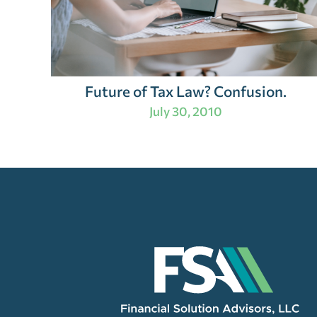
Future of Tax Law? Confusion.
July 30, 2010