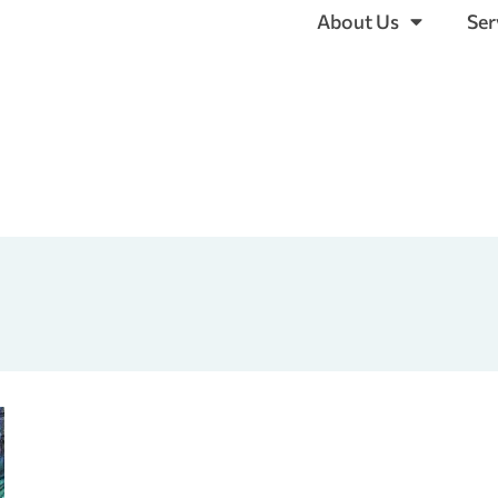
About Us
Ser