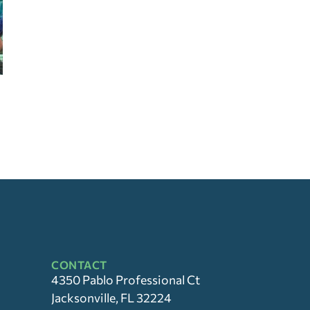
CONTACT
4350 Pablo Professional Ct
Jacksonville, FL 32224