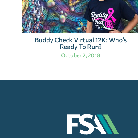
Buddy Check Virtual 12K: Who’s
Ready To Run?
October 2, 2018