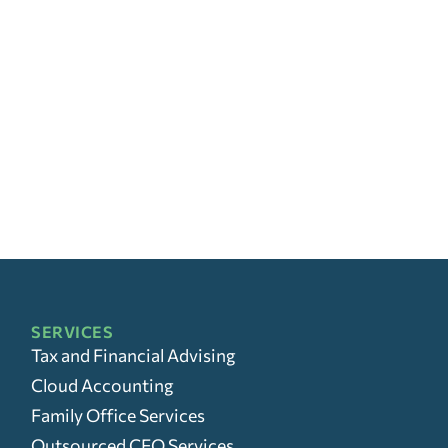
SERVICES
Tax and Financial Advising
Cloud Accounting
Family Office Services
Outsourced CFO Services