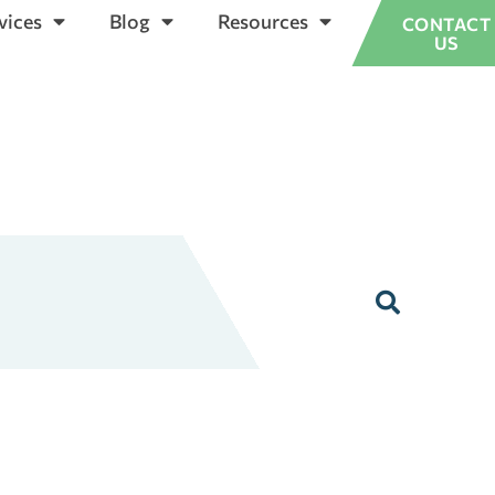
vices
Blog
Resources
CONTACT
US