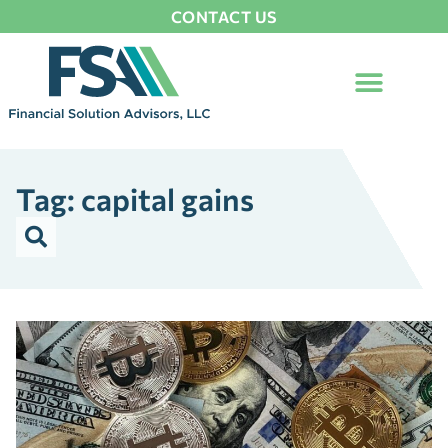
CONTACT US
Tag: capital gains