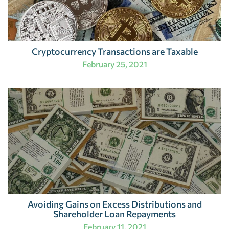
Cryptocurrency Transactions are Taxable
February 25, 2021
Avoiding Gains on Excess Distributions and
Shareholder Loan Repayments
February 11, 2021