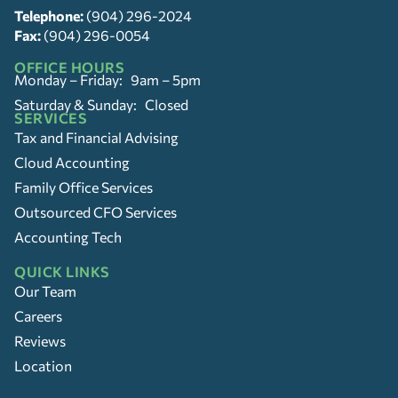
Telephone:
(904) 296-2024
Fax:
(904) 296-0054
OFFICE HOURS
Monday – Friday: 9am – 5pm
Saturday & Sunday: Closed
SERVICES
Tax and Financial Advising
Cloud Accounting
Family Office Services
Outsourced CFO Services
Accounting Tech
QUICK LINKS
Our Team
Careers
Reviews
Location