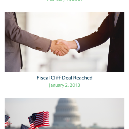
Fiscal Cliff Deal Reached
January 2, 2013