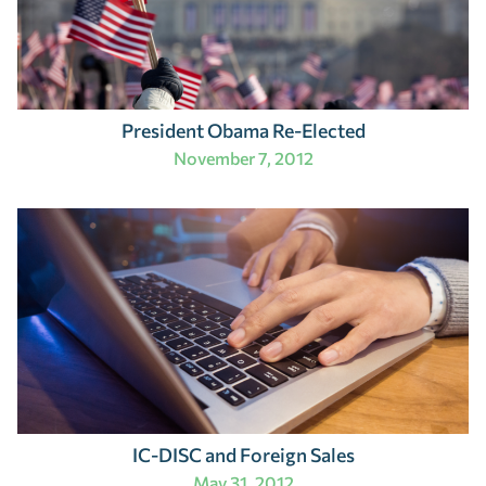
President Obama Re-Elected
November 7, 2012
IC-DISC and Foreign Sales
May 31, 2012