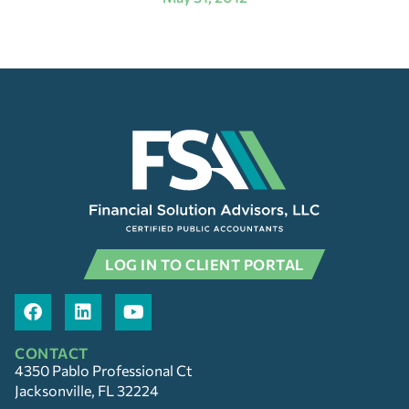
LOG IN TO CLIENT PORTAL
CONTACT
4350 Pablo Professional Ct
Jacksonville, FL 32224