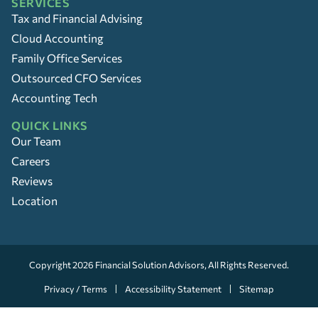
SERVICES
Tax and Financial Advising
Cloud Accounting
Family Office Services
Outsourced CFO Services
Accounting Tech
QUICK LINKS
Our Team
Careers
Reviews
Location
Copyright 2026
Financial Solution Advisors
, All Rights Reserved.
Privacy / Terms
Accessibility Statement
Sitemap