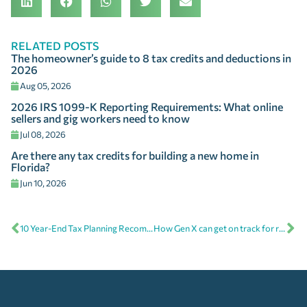
RELATED POSTS
The homeowner’s guide to 8 tax credits and deductions in
2026
Aug 05, 2026
2026 IRS 1099-K Reporting Requirements: What online
sellers and gig workers need to know
Jul 08, 2026
Are there any tax credits for building a new home in
Florida?
Jun 10, 2026
10 Year-End Tax Planning Recommendations
How Gen X can get on track for retirement