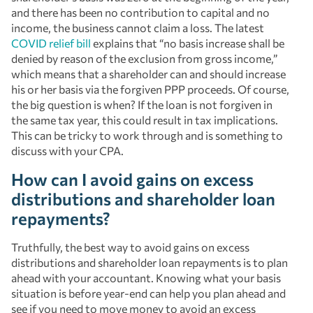
and there has been no contribution to capital and no
income, the business cannot claim a loss. The latest
COVID relief bill
explains that “no basis increase shall be
denied by reason of the exclusion from gross income,”
which means that a shareholder can and should increase
his or her basis via the forgiven PPP proceeds. Of course,
the big question is when? If the loan is not forgiven in
the same tax year, this could result in tax implications.
This can be tricky to work through and is something to
discuss with your CPA.
How can I avoid gains on excess
distributions and shareholder loan
repayments?
Truthfully, the best way to avoid gains on excess
distributions and shareholder loan repayments is to plan
ahead with your accountant. Knowing what your basis
situation is before year-end can help you plan ahead and
see if you need to move money to avoid an excess