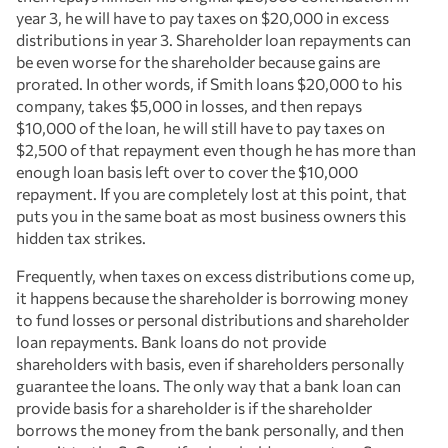
year 3, he will have to pay taxes on $20,000 in excess
distributions in year 3. Shareholder loan repayments can
be even worse for the shareholder because gains are
prorated. In other words, if Smith loans $20,000 to his
company, takes $5,000 in losses, and then repays
$10,000 of the loan, he will still have to pay taxes on
$2,500 of that repayment even though he has more than
enough loan basis left over to cover the $10,000
repayment. If you are completely lost at this point, that
puts you in the same boat as most business owners this
hidden tax strikes.
Frequently, when taxes on excess distributions come up,
it happens because the shareholder is borrowing money
to fund losses or personal distributions and shareholder
loan repayments. Bank loans do not provide
shareholders with basis, even if shareholders personally
guarantee the loans. The only way that a bank loan can
provide basis for a shareholder is if the shareholder
borrows the money from the bank personally, and then