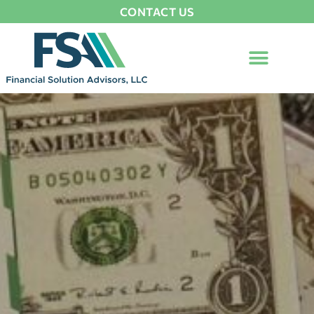
CONTACT US