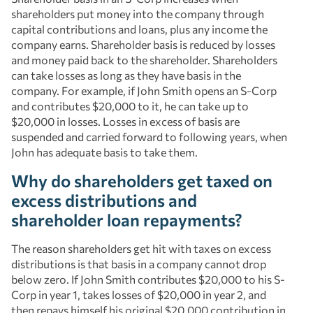
shareholders put money into the company through
capital contributions and loans, plus any income the
company earns. Shareholder basis is reduced by losses
and money paid back to the shareholder. Shareholders
can take losses as long as they have basis in the
company. For example, if John Smith opens an S-Corp
and contributes $20,000 to it, he can take up to
$20,000 in losses. Losses in excess of basis are
suspended and carried forward to following years, when
John has adequate basis to take them.
Why do shareholders get taxed on
excess distributions and
shareholder loan repayments?
The reason shareholders get hit with taxes on excess
distributions is that basis in a company cannot drop
below zero. If John Smith contributes $20,000 to his S-
Corp in year 1, takes losses of $20,000 in year 2, and
then repays himself his original $20,000 contribution in