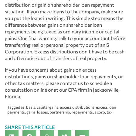
distribution or gain on shareholder loan repayment
situation. If you make loans to the company, make sure
you put the loans in writing. This simple step means the
difference between gains on shareholder loan
repayments being taxed as ordinary income or capital
gains. One final warning: talk to your accountant before
transferring real or personal property out of an S
Corporation. Excess distributions don’t have to be cash
and often arise out of transfers of real property.
If you have concerns about gains on excess
distributions, gains on shareholder loan repayments, or
other tax matters, please contact us to schedule a
consultation online or at our CPA firm in Jacksonville,
Florida.
Tagged as:
basis
,
capital gains
,
excess distributions
,
excess loan
payments
,
gains
,
losses
,
partnership
,
repayments
,
s corp
,
tax
SHARE THIS ARTICLE