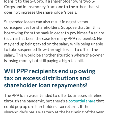
loans it to the S-Corp. If a shareholder owns two S-
Corps and loans money from one to the other, that still
does not increase the shareholder’s basis.
Suspended losses can also result in negative tax
consequences for shareholders. Suppose that Smith is
borrowing from the bank in order to pay himself a salary
(such as has been the case for many PPP recipients). He
may end up being taxed on the salary while being unable
to take suspended flow-through losses to offset the
salary. This would be another situation where the owner
is losing money but still paying a high tax bill.
Will PPP recipients end up owing
tax on excess distributions and
shareholder loan repayments?
The PPP loan was intended to offer businesses a lifeline
through the pandemic, but there’s a
potential snare
that
could pop up on shareholders’ tax returns. If the
shareholder’s basis was zero at the beginning of the year,