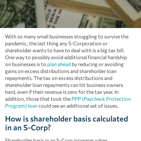
With so many small businesses struggling to survive the
pandemic, the last thing any S-Corporation or
shareholder wants to have to deal with is a big tax bill.
One way to possibly avoid additional financial hardship
on businesses is to
plan ahead
by reducing or avoiding
gains on excess distributions and shareholder loan
repayments. The tax on excess distributions and
shareholder loan repayments can hit business owners
hard, even if their revenue is zero for the tax year. In
addition, those that took the
PPP (Paycheck Protection
Program) loan
could see an additional set of issues.
How is shareholder basis calculated
in an S-Corp?
Shareholder basis in an S-Corp increases when