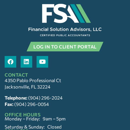
LOG IN TO CLIENT PORTAL
CONTACT
4350 Pablo Professional Ct
Jacksonville, FL 32224
Telephone:
(904) 296-2024
Fax:
(904) 296-0054
OFFICE HOURS
Monday – Friday: 9am – 5pm
Saturday & Sunday: Closed